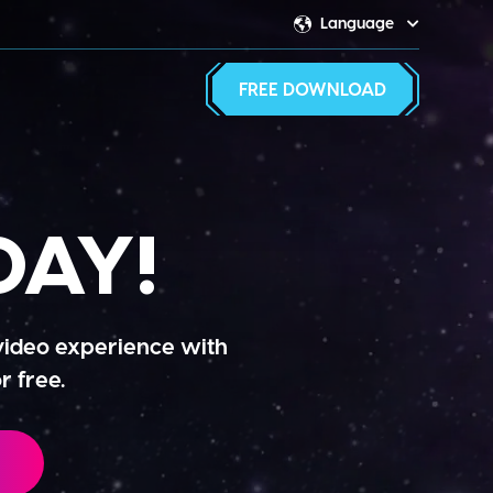
Language
Switcher
FREE DOWNLOAD
AY!
 video experience with
r free.