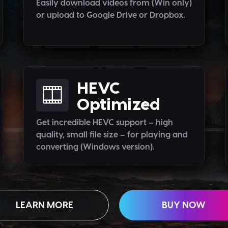
Easily download videos from (Win only)
or upload to Google Drive or Dropbox.
HEVC
Optimized
Get incredible HEVC support – high
quality, small file size – for playing and
converting (Windows version).
LEARN MORE
BUY NOW