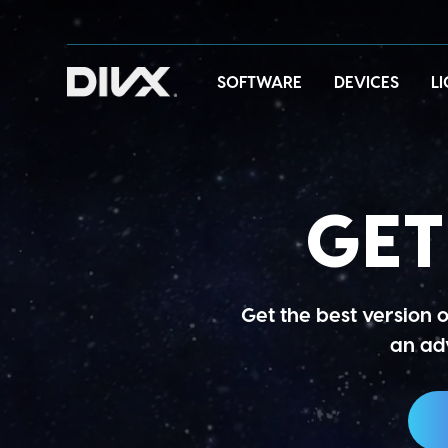
Skip
to
content
SOFTWARE
DEVICES
L
GE
Get the best version 
an adv