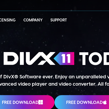
ICENSING
COMPANY
SUPPORT
T
TOD
of DivX® Software ever. Enjoy an unparalleled
anced video player and video converter. All fo
FREE DOWNLOAD
FREE DOWNLOAD