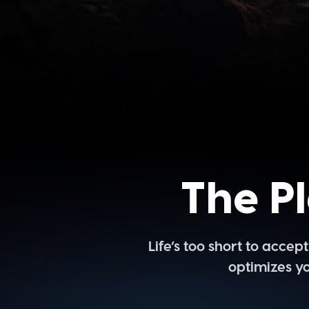
The P
Life’s too short to acce
optimizes yo