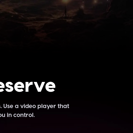
eserve
. Use a video player that
u in control.