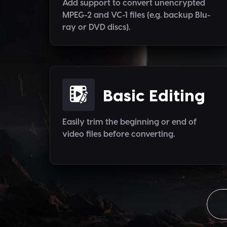
Add support to convert unencrypted
MPEG-2 and VC-1 files (e.g. backup Blu-
ray or DVD discs).
Basic Editing
Easily trim the beginning or end of
video files before converting.