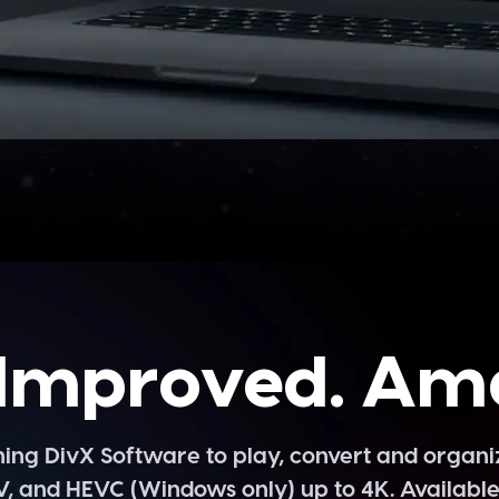
Improved. Am
g DivX Software to play, convert and organize
V, and HEVC (Windows only) up to 4K. Availabl