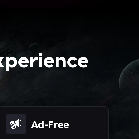
xperience
Ad-Free