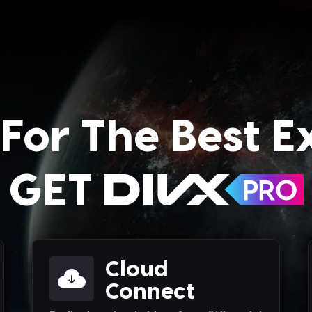
For The Best E
GET
Cloud
Connect