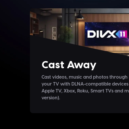
Cast Away
Cast videos, music and photos through
your TV with DLNA-compatible devices
Apple TV, Xbox, Roku, Smart TVs and 
version).