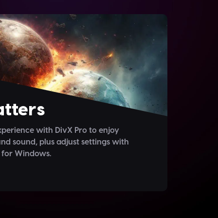
tters
perience with DivX Pro to enjoy
nd sound, plus adjust settings with
 for Windows.