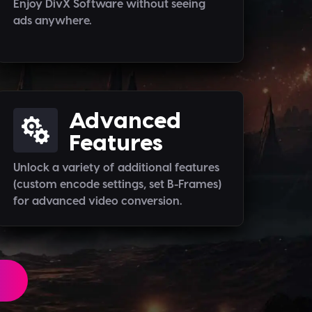
Enjoy DivX Software without seeing
ads anywhere.
Advanced
Features
Unlock a variety of additional features
(custom encode settings, set B-Frames)
for advanced video conversion.