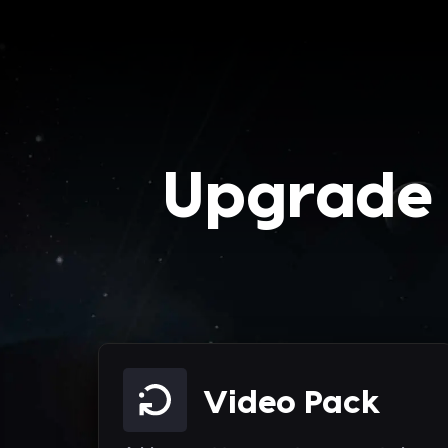
Upgrade 
Video Pack