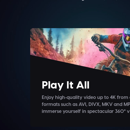
Play It All
Enjoy high-quality video up to 4K from 
formats such as AVI, DIVX, MKV and MP
immerse yourself in spectacular 360° v