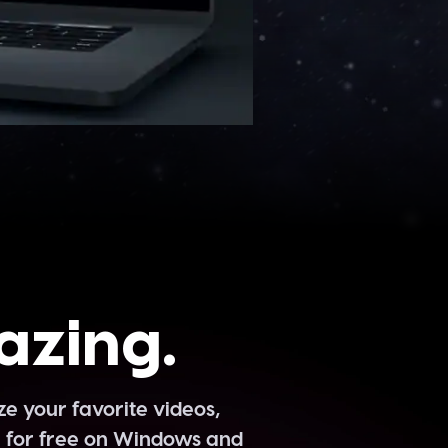
azing.
 your favorite videos,
e for free on Windows and