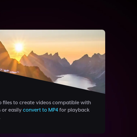
 files to create videos compatible with
s or easily
convert to MP4
for playback
.