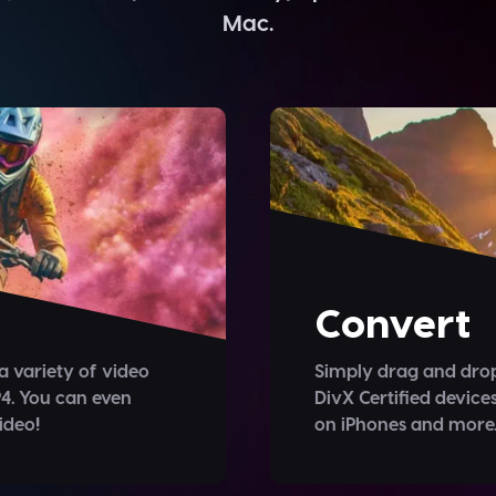
Mac.
Convert
a variety of video
Simply drag and drop
4. You can even
DivX Certified device
ideo!
on iPhones and more