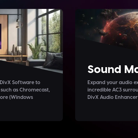
Sound Ma
 DivX Software to
Expand your audio ex
 such as Chromecast,
incredible AC3 surrou
more (Windows
DivX Audio Enhancer