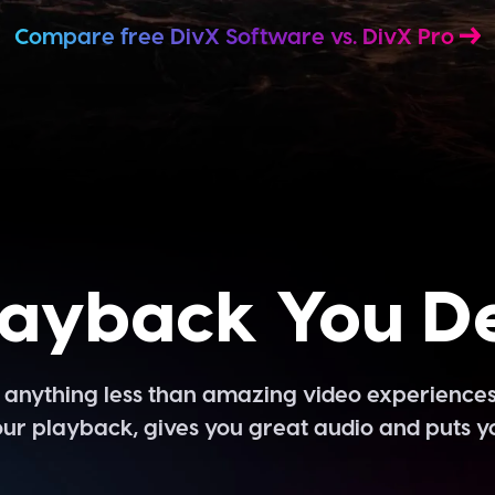
Compare free DivX Software vs. DivX Pro
layback You D
pt anything less than amazing video experiences
ur playback, gives you great audio and puts yo