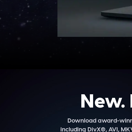
New. 
Download award-winnin
including DivX®, AVI, MK