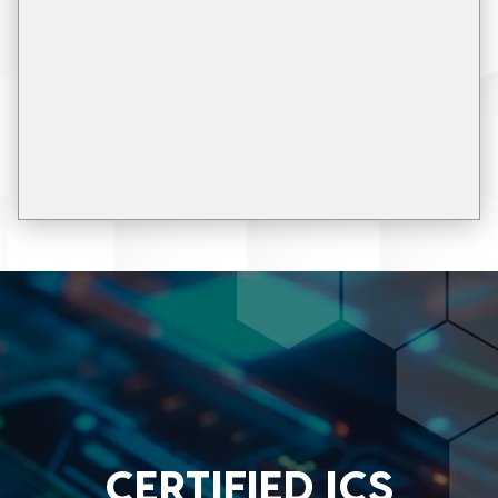
CERTIFIED ICS