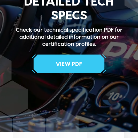
DETAILED TECH
SPECS
Check our technical specification PDF for
additional detailed information on our
certification profiles.
VIEW PDF