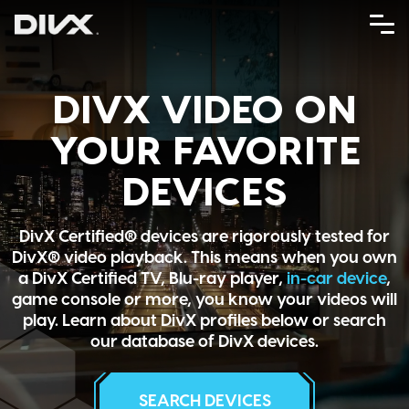
Skip
to
content
DIVX VIDEO ON
YOUR FAVORITE
DEVICES
DivX Certified® devices are rigorously tested for
DivX® video playback. This means when you own
a DivX Certified TV, Blu-ray player,
in-car device
,
game console or more, you know your videos will
play. Learn about DivX profiles below or search
our database of DivX devices.
SEARCH DEVICES