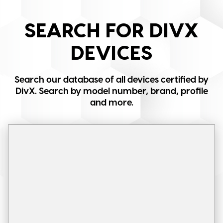
SEARCH FOR DIVX
DEVICES
Search our database of all devices certified by
DivX. Search by model number, brand, profile
and more.