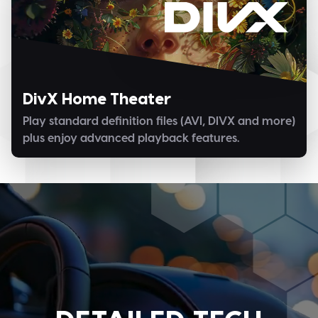
DivX Home Theater
Play standard definition files (AVI, DIVX and more)
plus enjoy advanced playback features.