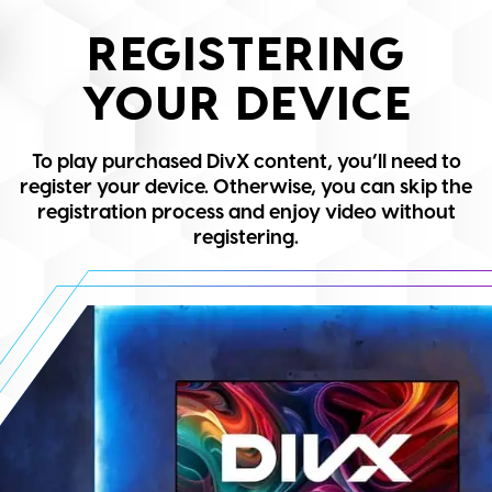
REGISTERING
YOUR DEVICE
To play purchased DivX content, you’ll need to
register your device. Otherwise, you can skip the
registration process and enjoy video without
registering.