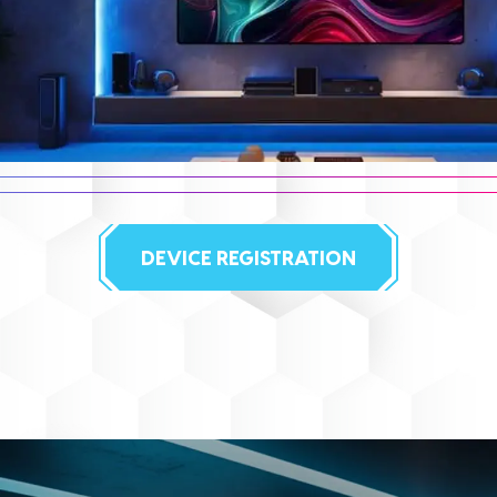
DEVICE REGISTRATION