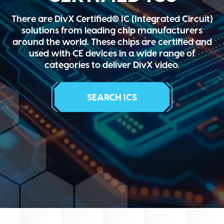
There are DivX Certified® IC (Integrated Circuit)
solutions from leading chip manufacturers
around the world. These chips are certified and
used with CE devices in a wide range of
categories to deliver DivX video.
SEARCH ICS