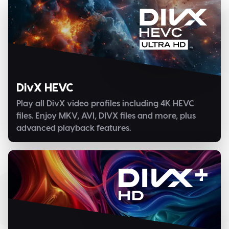
DivX HEVC
Play all DivX video profiles including 4K HEVC
files. Enjoy MKV, AVI, DIVX files and more, plus
advanced playback features.