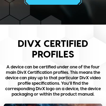
DIVX CERTIFIED
PROFILES
A device can be certified under one of the four
main DivX Certification profiles. This means the
device can play up to that particular DivX video
profile specifications. You’ll find the
corresponding DivX logo on a device, the device
packaging or within the product manual.