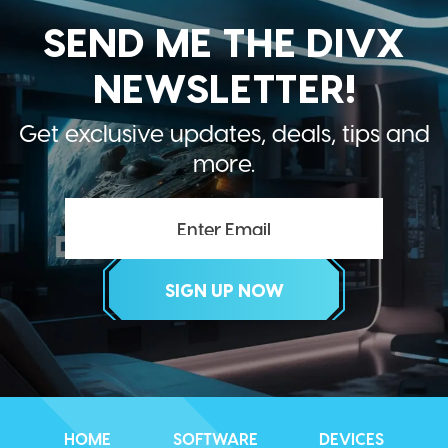
SEND ME THE DIVX
NEWSLETTER!
Get exclusive updates, deals, tips and
more.
HOME
SOFTWARE
DEVICES