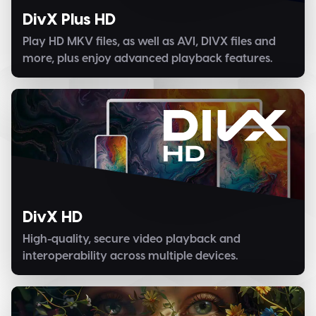
DivX Plus HD
Play HD MKV files, as well as AVI, DIVX files and
more, plus enjoy advanced playback features.
DivX HD
High-quality, secure video playback and
interoperability across multiple devices.