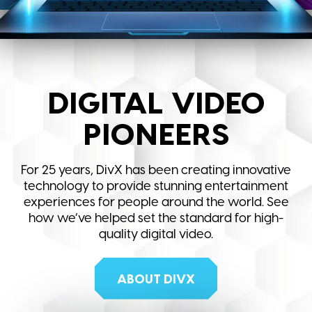
DIGITAL VIDEO
PIONEERS
For 25 years, DivX has been creating innovative
technology to provide stunning entertainment
experiences for people around the world. See
how we’ve helped set the standard for high-
quality digital video.
ABOUT DIVX