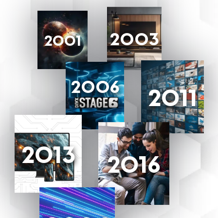
2003
2001
2006
2011
2013
2016