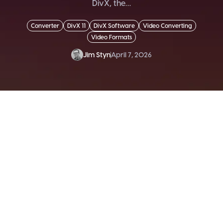
DivX, the…
Converter
DivX 11
DivX Software
Video Converting
Video Formats
Jim Styn
April 7, 2026
SEND ME THE DIVX
NEWSLETTER!
Get exclusive updates, deals, tips and
more.