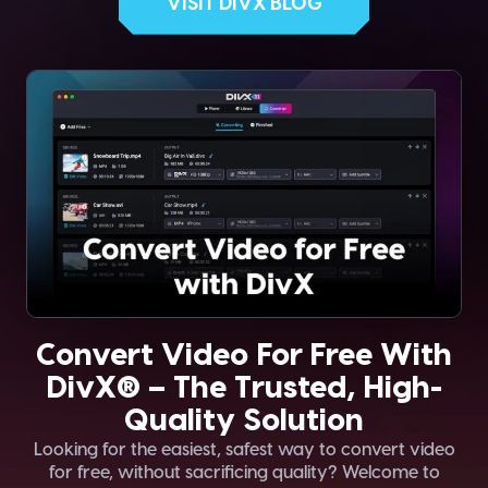
VISIT DIVX BLOG
Convert Video For Free With
DivX® – The Trusted, High-
Quality Solution
Looking for the easiest, safest way to convert video
for free, without sacrificing quality? Welcome to