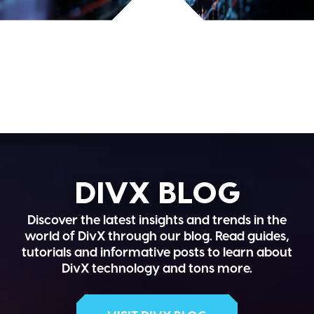
DIVX BLOG
Discover the latest insights and trends in the
world of DivX through our blog. Read guides,
tutorials and informative posts to learn about
DivX technology and tons more.