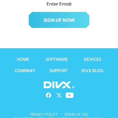
HOME
SOFTWARE
DEVICES
COMPANY
SUPPORT
DIVX BLOG
PRIVACY POLICY
TERMS OF USE