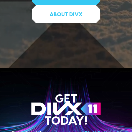
ABOUT DIVX
GET
TODAY!