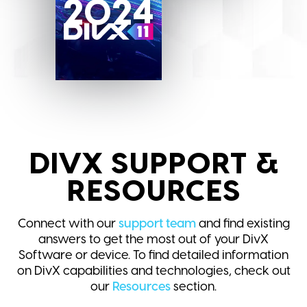
2024
DIVX SUPPORT &
RESOURCES
Connect with our
support team
and find existing
answers to get the most out of your DivX
Software or device. To find detailed information
on DivX capabilities and technologies, check out
our
Resources
section.