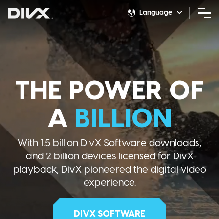
Skip
Language
to
Switcher
content
THE POWER OF
A
BILLION
With 1.5 billion DivX Software downloads,
and 2 billion devices licensed for DivX
playback, DivX pioneered the digital video
experience.
DIVX SOFTWARE