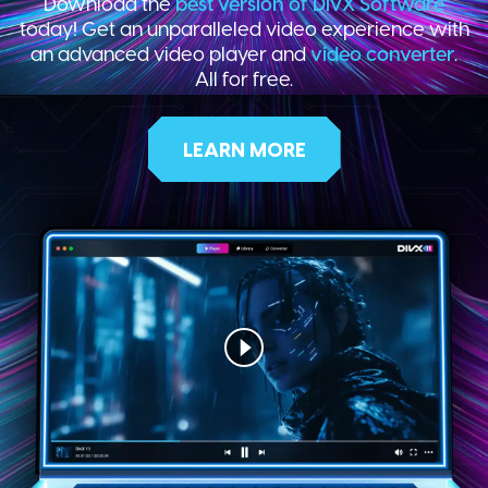
Download the
best version of DivX Software
today! Get an unparalleled video experience with
an advanced video player and
video converter
.
All for free.
LEARN MORE