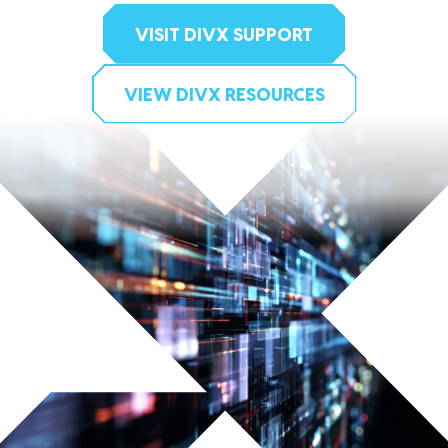
VISIT DIVX SUPPORT
VIEW DIVX RESOURCES