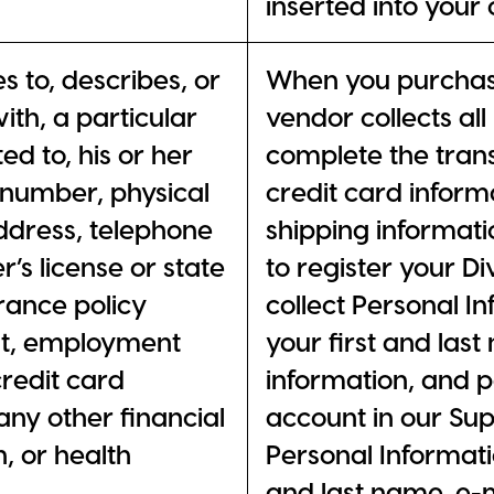
inserted into your
es to, describes, or
When you purchase
ith, a particular
vendor collects al
ted to, his or her
complete the trans
 number, physical
credit card informa
address, telephone
shipping informat
’s license or state
to register your D
rance policy
collect Personal I
t, employment
your first and las
redit card
information, and
ny other financial
account in our Sup
, or health
Personal Informati
and last name, e-