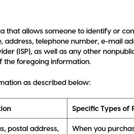
a that allows someone to identify or con
e, address, telephone number, e-mail add
der (ISP), as well as any other nonpubli
f the foregoing information.
rmation as described below:
tion
Specific Types of 
ias, postal address,
When you purchase