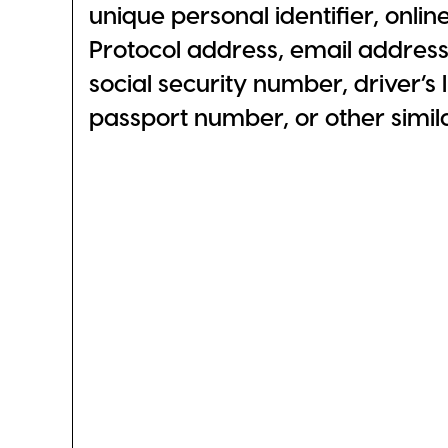
unique personal identifier, online
Protocol address, email addres
social security number, driver’s
passport number, or other similar