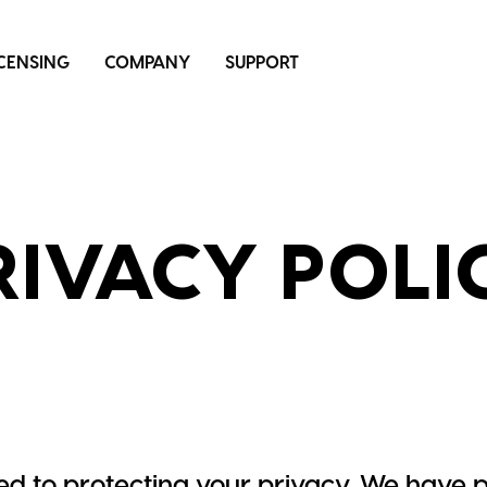
ICENSING
COMPANY
SUPPORT
RIVACY POLI
d to protecting your privacy. We have p