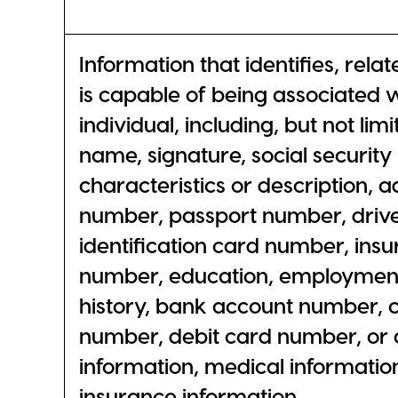
Information that identifies, relat
is capable of being associated w
individual, including, but not limi
name, signature, social security
characteristics or description, 
number, passport number, driver
identification card number, insu
number, education, employmen
history, bank account number, c
number, debit card number, or a
information, medical information
insurance information.