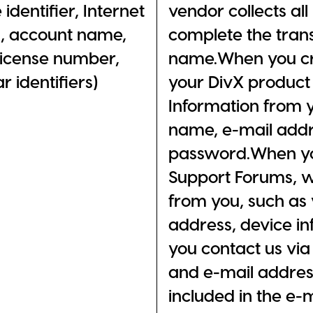
 identifier, Internet
vendor collects al
s, account name,
complete the trans
 license number,
name.When you cre
 identifiers)
your DivX product 
Information from y
name, e-mail addr
password.When you
Support Forums, w
from you, such as 
address, device i
you contact us via
and e-mail address
included in the e-