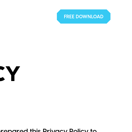
FREE DOWNLOAD
CY
repared this Privacy Policy to