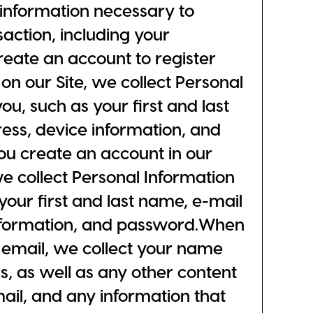
l information necessary to
action, including your
ate an account to register
on our Site, we collect Personal
ou, such as your first and last
ess, device information, and
 create an account in our
e collect Personal Information
your first and last name, e-mail
nformation, and password.When
 email, we collect your name
, as well as any other content
mail, and any information that