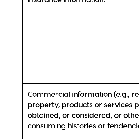
Commercial information (e.g., r
property, products or services 
obtained, or considered, or oth
consuming histories or tendencie