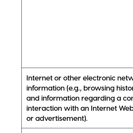
Internet or other electronic net
information (e.g., browsing histo
and information regarding a co
interaction with an Internet Web 
or advertisement).