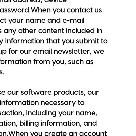
password.When you contact us
lect your name and e-mail
s any other content included in
y information that you submit to
p for our email newsletter, we
nformation from you, such as
s.
 our software products, our
l information necessary to
action, including your name,
tion, billing information, and
ion.When you create an account