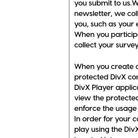
you submit to us.W
newsletter, we col
you, such as your 
When you participa
collect your surve
When you create 
protected DivX con
DivX Player applic
view the protected
enforce the usage 
In order for your 
play using the DivX