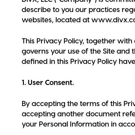
describe to you our practices reg
websites, located at www.divx.co
This Privacy Policy, together wit
governs your use of the Site and
defined in this Privacy Policy hav
1. User Consent.
By accepting the terms of this Pri
accepting another document referr
your Personal Information in acco