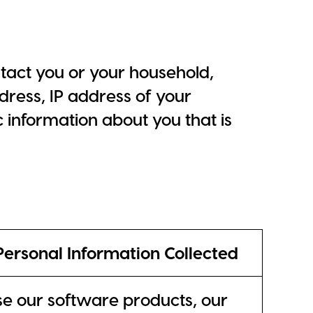
tact you or your household,
ress, IP address of your
c information about you that is
Personal Information Collected
 our software products, our