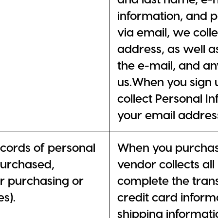
information, and 
via email, we col
address, as well a
the e-mail, and an
us.When you sign u
collect Personal I
your email addres
ecords of personal
When you purchase
purchased,
vendor collects al
er purchasing or
complete the trans
s).
credit card informa
shipping informat