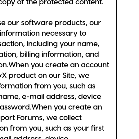
 copy of the protected content.
 our software products, our
l information necessary to
action, including your name,
tion, billing information, and
ion.When you create an account
ivX product on our Site, we
nformation from you, such as
t name, e-mail address, device
 password.When you create an
port Forums, we collect
on from you, such as your first
mail address, device