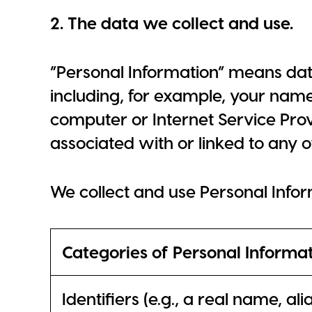
2. The data we collect and use.
“Personal Information” means dat
including, for example, your nam
computer or Internet Service Provi
associated with or linked to any o
We collect and use Personal Info
Categories of Personal Informa
Identifiers (e.g., a real name, al