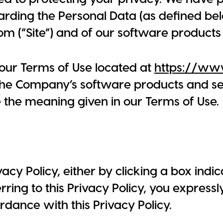
arding the Personal Data (as defined bel
m (“Site”) and of our software products
h our Terms of Use located at
https://ww
 the Company’s software products and ser
e the meaning given in our Terms of Use.
vacy Policy, either by clicking a box ind
ing to this Privacy Policy, you expressl
rdance with this Privacy Policy.