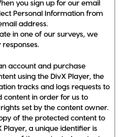
hen you sign up for our email
lect Personal Information from
email address.
te in one of our surveys, we
y responses.
an account and purchase
tent using the DivX Player, the
ation tracks and logs requests to
 content in order for us to
rights set by the content owner.
copy of the protected content to
 Player, a unique identifier is