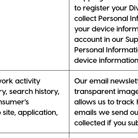
to register your D
collect Personal I
your device infor
account in our Sup
Personal Informati
device information
work activity
Our email newslett
ry, search history,
transparent imag
nsumer’s
allows us to trac
site, application,
emails we send out
collected if you su