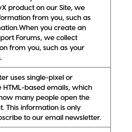
ivX product on our Site, we
nformation from you, such as
mation.When you create an
port Forums, we collect
on from you, such as your
.
er uses single-pixel or
e HTML-based emails, which
k how many people open the
. This information is only
bscribe to our email newsletter.