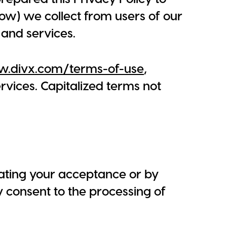
ow) we collect from users of our
 and services.
w.divx.com/terms-of-use
,
vices. Capitalized terms not
icating your acceptance or by
y consent to the processing of