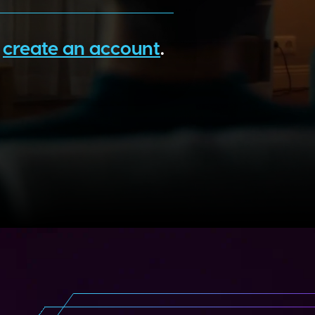
o
create an account
.