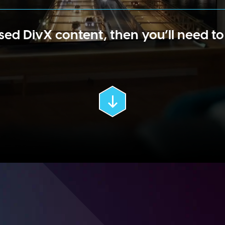
sed DivX content, then you’ll need t
Scroll
Down