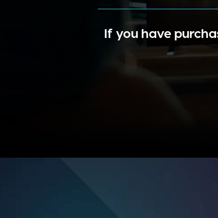
If you have purcha