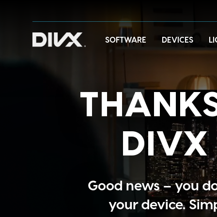
Skip
to
content
SOFTWARE
DEVICES
L
THANKS
DIVX 
Good news – you do 
your device. Sim