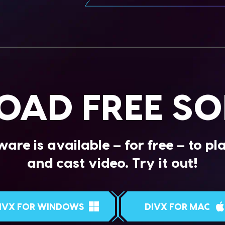
AD FREE S
are is available – for free – to pl
and cast video. Try it out!
IVX FOR WINDOWS
DIVX FOR MAC