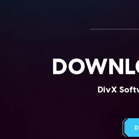
DOWNLO
DivX Softw
D