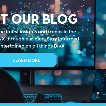
IT OUR BLOG
he latest insights and trends in the
vX through our blog. Stay informed
ntertained on all things DivX.
LEARN MORE