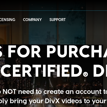
ICENSING
COMPANY
SUPPORT
 FOR PURCH
CERTIFIED
D
®
NOT need to create an account t
ply bring your DivX videos to your