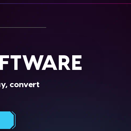
OFTWARE
ay, convert