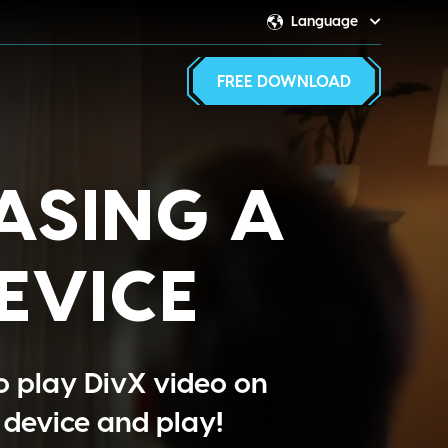
Language
Switcher
FREE DOWNLOAD
ASING A
EVICE
o play DivX video on
 device and play!