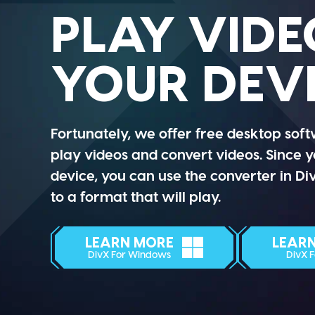
PLAY VIDE
YOUR DEV
Fortunately, we offer free desktop soft
play videos and convert videos. Since 
device, you can use the converter in D
to a format that will play.
LEARN MORE
LEAR
DivX For Windows
DivX 