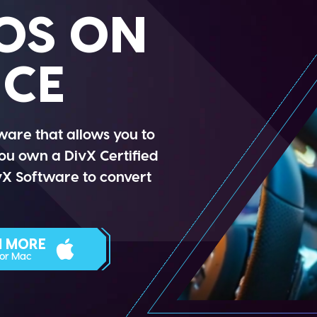
OS ON
ICE
ware that allows you to
you own a DivX Certified
ivX Software to convert
N MORE
For Mac