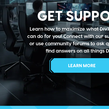
GET SUPP
Learn how to maximize what Div
can do for you! Connect with our 
or use community forums to ask q
find answers on all things D
LEARN MORE