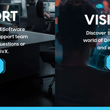
ORT
VIS
X Software
Discover t
support team
world of Di
uestions or
and e
ivX.