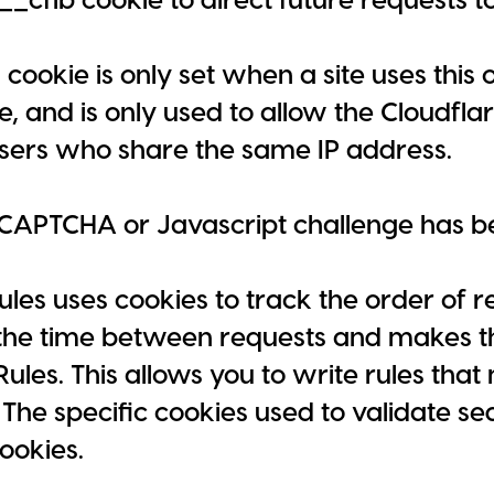
cookie is only set when a site uses this 
le, and is only used to allow the Cloudfla
users who share the same IP address.
CAPTCHA or Javascript challenge has be
les uses cookies to track the order of r
he time between requests and makes th
ules. This allows you to write rules that 
The specific cookies used to validate s
ookies.