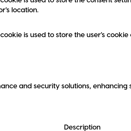
or's location.
 cookie is used to store the user's cooki
nce and security solutions, enhancing s
Description