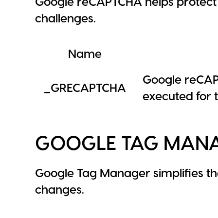
Google reCAPTCHA helps protect 
challenges.
Name
Google reCAP
_GRECAPTCHA
executed for t
GOOGLE TAG MAN
Google Tag Manager simplifies t
changes.