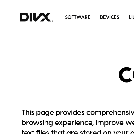
Skip
to
SOFTWARE
DEVICES
L
content
C
This page provides comprehensiv
browsing experience, improve web
text files that are stored on your