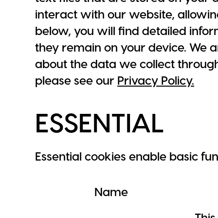
interact with our website, allowin
below, you will find detailed inf
they remain on your device. We a
about the data we collect throug
please see our
Privacy Policy.
ESSENTIAL
Essential cookies enable basic fu
Name
This