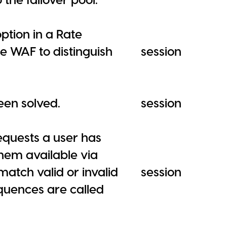
option in a Rate
re WAF to distinguish
session
en solved.
session
equests a user has
em available via
match valid or invalid
session
equences are called