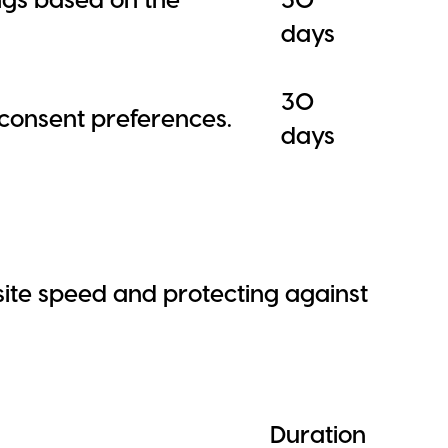
days
30
e consent preferences.
days
ite speed and protecting against
Duration