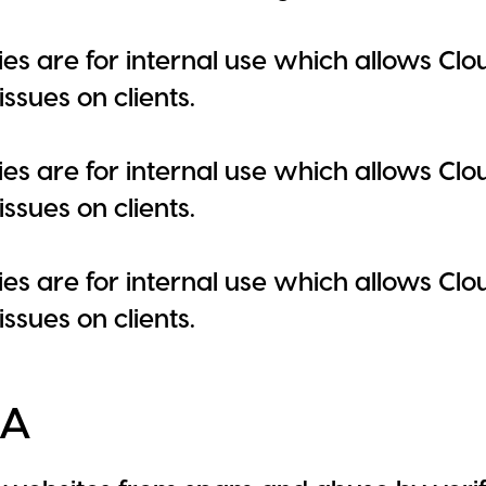
es are for internal use which allows Clou
ssues on clients.
es are for internal use which allows Clou
ssues on clients.
es are for internal use which allows Clou
ssues on clients.
HA