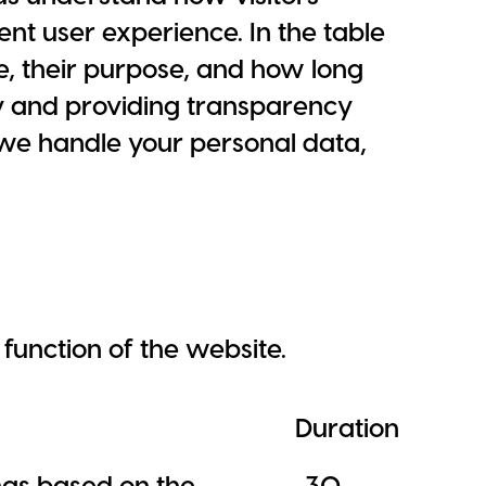
ent user experience. In the table
e, their purpose, and how long
y and providing transparency
 we handle your personal data,
function of the website.
Duration
ings based on the
30