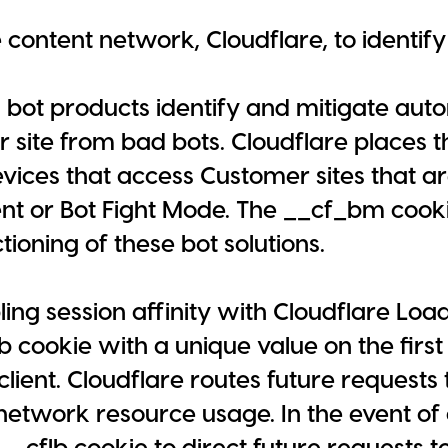
 content network, Cloudflare, to identify
s bot products identify and mitigate auto
r site from bad bots. Cloudflare places
vices that access Customer sites that a
 or Bot Fight Mode. The __cf_bm cookie
tioning of these bot solutions.
ng session affinity with Cloudflare Loa
lb cookie with a unique value on the first
client. Cloudflare routes future requests 
network resource usage. In the event of a
_cflb cookie to direct future requests to