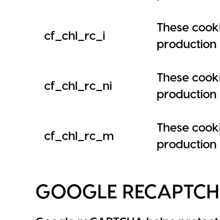
These cooki
cf_chl_rc_i
production i
These cooki
cf_chl_rc_ni
production i
These cooki
cf_chl_rc_m
production i
GOOGLE RECAPTC