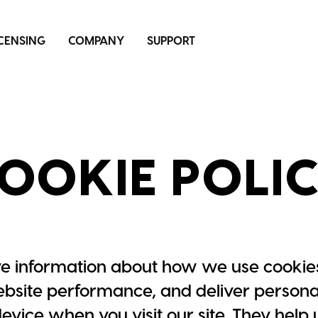
ICENSING
COMPANY
SUPPORT
OOKIE POLI
e information about how we use cookies
site performance, and deliver personal
 device when you visit our site. They hel