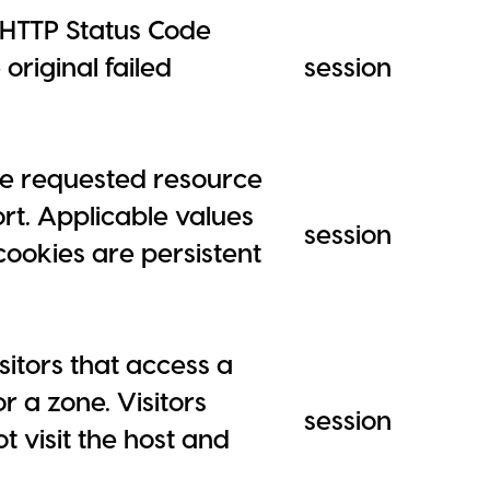
 HTTP Status Code
original failed
session
he requested resource
rt. Applicable values
session
cookies are persistent
sitors that access a
 a zone. Visitors
session
 visit the host and