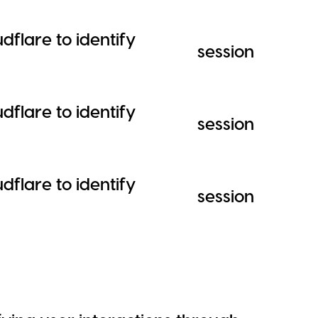
dflare to identify
session
dflare to identify
session
dflare to identify
session