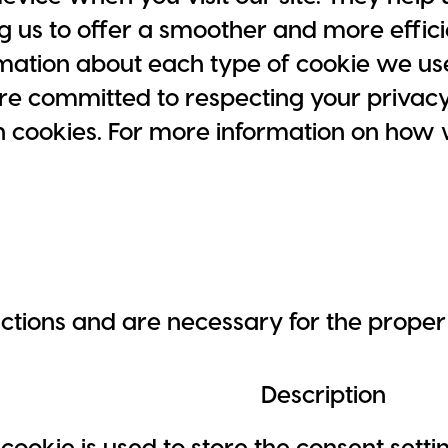
g us to offer a smoother and more effici
ormation about each type of cookie we us
re committed to respecting your privac
h cookies. For more information on how
nctions and are necessary for the proper 
Description
 cookie is used to store the consent sett