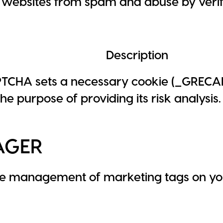
websites from spam and abuse by verify
Description
TCHA sets a necessary cookie (_GREC
he purpose of providing its risk analysis.
AGER
he management of marketing tags on yo