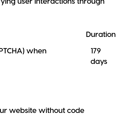
ing user interactions through
Duration
APTCHA) when
179
days
ur website without code