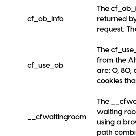
The cf_ob_i
cf_ob_info
returned by
request. Th
The cf_use_
from the Al
cf_use_ob
are: 0, 80,
cookies tha
The __cfwai
waiting roo
__cfwaitingroom
using a bro
path combin