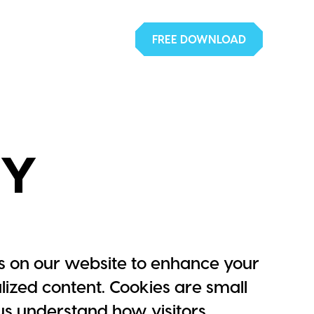
FREE DOWNLOAD
CY
 on our website to enhance your
ized content. Cookies are small
p us understand how visitors