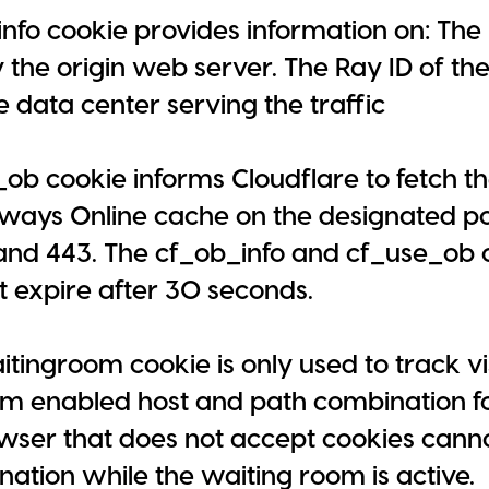
nfo cookie provides information on: The
 the origin web server. The Ray ID of the 
e data center serving the traffic
ob cookie informs Cloudflare to fetch t
ways Online cache on the designated po
 and 443. The cf_ob_info and cf_use_ob 
t expire after 30 seconds.
tingroom cookie is only used to track vi
m enabled host and path combination for
wser that does not accept cookies cannot
ation while the waiting room is active.