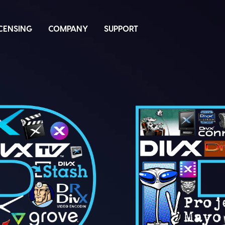
ICENSING
COMPANY
SUPPORT