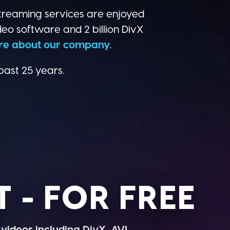
treaming services are enjoyed
deo software and 2 billion DivX
re about our company
.
past 25 years.
 - FOR FREE
 videos including DivX, AVI,