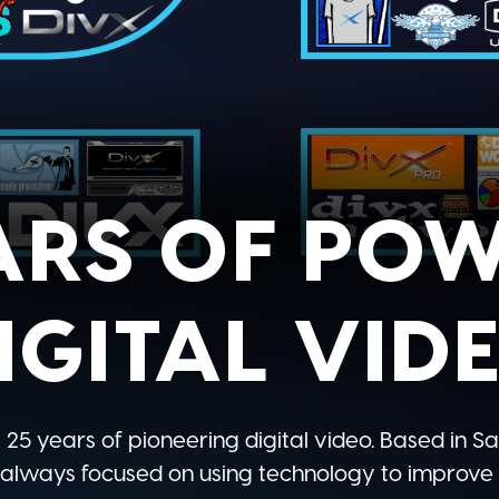
ARS OF PO
IGITAL VID
 25 years of pioneering digital video. Based in Sa
 always focused on using technology to improve t