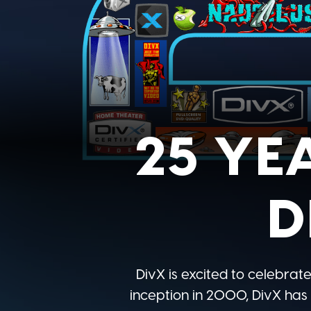
25 YE
D
DivX is excited to celebrate
inception in 2000, DivX has