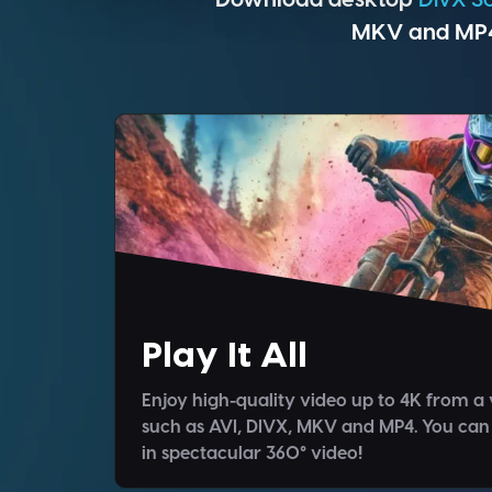
MKV and MP4 
Play It All
Enjoy high-quality video up to 4K from a 
such as AVI, DIVX, MKV and MP4. You can
in spectacular 360° video!