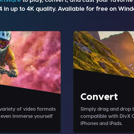
in up to 4K quality. Available for free on Win
Convert
variety of video formats
Simply drag and drop t
 even immerse yourself
compatible with DivX C
iPhones and iPads.