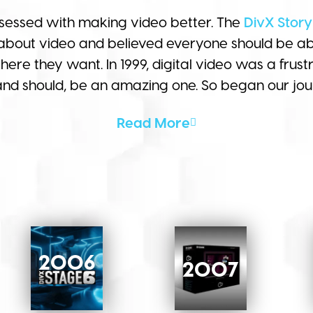
essed with making video better. The
DivX Story
about video and believed everyone should be abl
re they want. In 1999, digital video was a frustr
 and should, be an amazing one. So began our jou
Read More
2006
2007