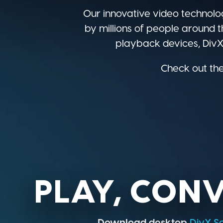
Our innovative video technolo
by millions of people around t
playback devices, DivX 
Check out the
PLAY, CONV
Download desktop
DivX S