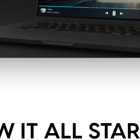
 IT ALL STA