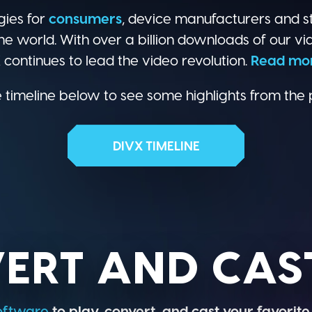
gies for
consumers
, device manufacturers and s
he world. With over a billion downloads of our vi
continues to lead the video revolution.
Read mo
 timeline below to see some highlights from the 
DIVX TIMELINE
ERT AND CAST
oftware
to play, convert, and cast your favorite