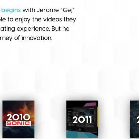
 begins
with Jerome “Gej”
e to enjoy the videos they
ating experience. But he
rney of innovation.
2010
2011