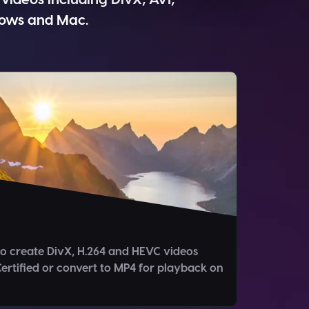
dows and Mac.
o create DivX, H.264 and HEVC videos
ertified or convert to MP4 for playback on