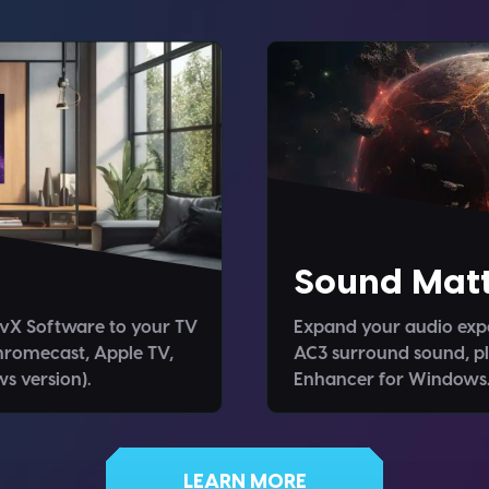
Sound Matt
ivX Software to your TV
Expand your audio expe
hromecast, Apple TV,
AC3 surround sound, pl
s version).
Enhancer for Windows
LEARN MORE