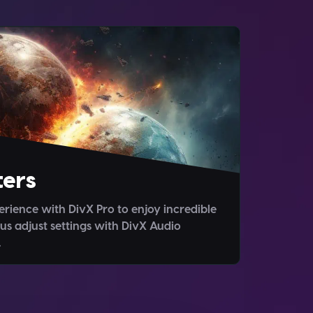
ers
rience with DivX Pro to enjoy incredible
us adjust settings with DivX Audio
.