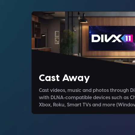
Cast Away
Cast videos, music and photos through D
with DLNA-compatible devices such as C
Xbox, Roku, Smart TVs and more (Window