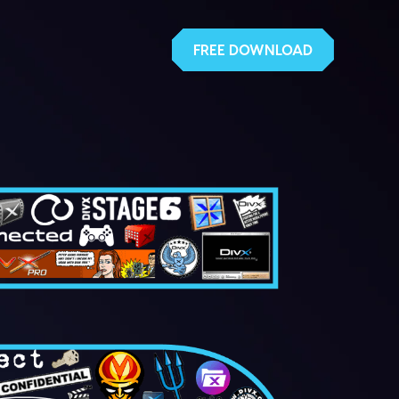
FREE DOWNLOAD