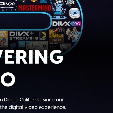
WERING
EO
n Diego, California since our
he digital video experience.