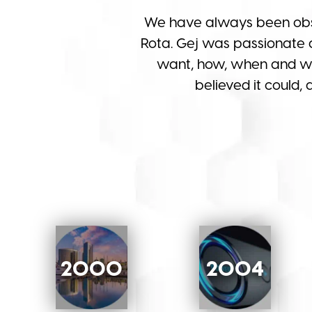
We have always been obs
Rota. Gej was passionate 
want, how, when and whe
believed it could,
2000
2004