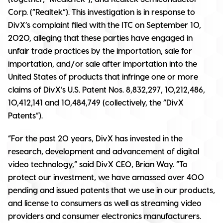
Corp. (“Realtek”). This investigation is in response to
DivX’s complaint filed with the ITC on September 10,
2020, alleging that these parties have engaged in
unfair trade practices by the importation, sale for
importation, and/or sale after importation into the
United States of products that infringe one or more
claims of DivX’s U.S. Patent Nos. 8,832,297, 10,212,486,
10,412,141 and 10,484,749 (collectively, the “DivX
Patents”).
“For the past 20 years, DivX has invested in the
research, development and advancement of digital
video technology,” said DivX CEO, Brian Way. “To
protect our investment, we have amassed over 400
pending and issued patents that we use in our products,
and license to consumers as well as streaming video
providers and consumer electronics manufacturers.