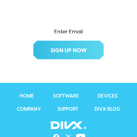
Get exclusive updates, deals, tips and
more.
HOME
SOFTWARE
DEVICES
COMPANY
SUPPORT
DIVX BLOG