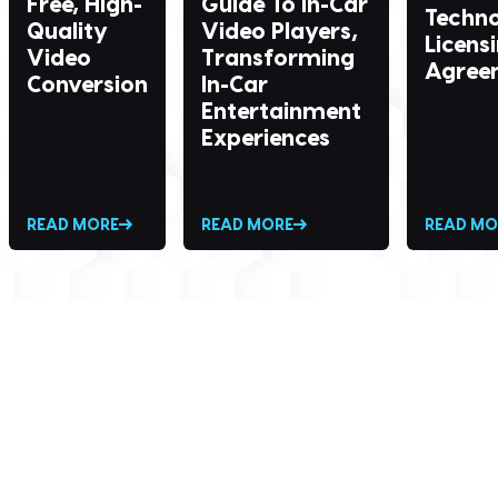
Free, High-
Guide To In-Car
Techn
Quality
Video Players,
Licens
Video
Transforming
Agree
Conversion
In-Car
Entertainment
Experiences
READ MORE
READ MORE
READ MO
SEND ME THE DIVX
NEWSLETTER!