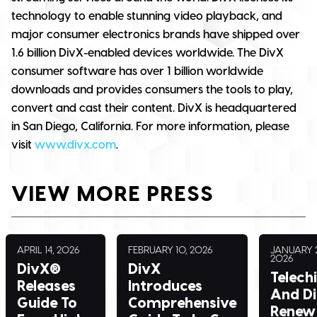
technology to enable stunning video playback, and
major consumer electronics brands have shipped over
1.6 billion DivX-enabled devices worldwide. The DivX
consumer software has over 1 billion worldwide
downloads and provides consumers the tools to play,
convert and cast their content. DivX is headquartered
in San Diego, California. For more information, please
visit
www.divx.com
.
VIEW MORE PRESS
APRIL 14, 2026
FEBRUARY 10, 2026
JANUARY 2
2026
DivX®
DivX
Telech
Releases
Introduces
And D
Guide To
Comprehensive
Renew 