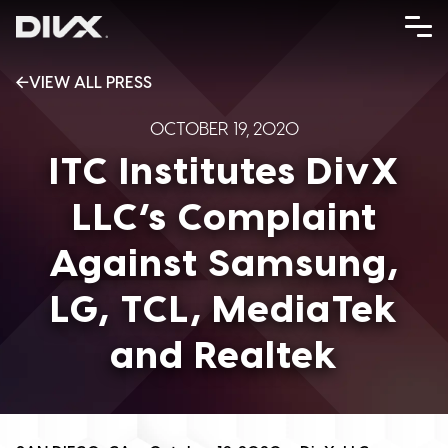
Skip
to
content
VIEW ALL PRESS
OCTOBER 19, 2020
ITC Institutes DivX
LLC’s Complaint
Against Samsung,
LG, TCL, MediaTek
and Realtek