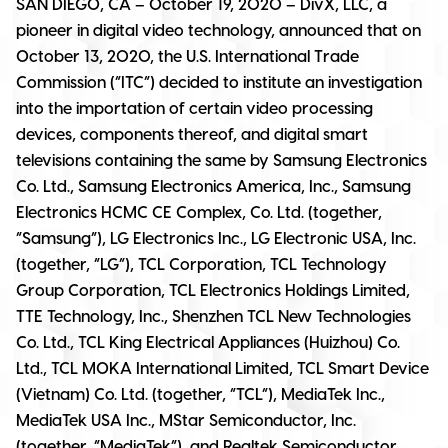
SAN DIEGO, CA – October 19, 2020
– DivX, LLC, a
pioneer in digital video technology, announced that on
October 13, 2020, the U.S. International Trade
Commission (“ITC”) decided to institute an investigation
into the importation of certain video processing
devices, components thereof, and digital smart
televisions containing the same by Samsung Electronics
Co. Ltd., Samsung Electronics America, Inc., Samsung
Electronics HCMC CE Complex, Co. Ltd. (together,
“Samsung”), LG Electronics Inc., LG Electronic USA, Inc.
(together, “LG”), TCL Corporation, TCL Technology
Group Corporation, TCL Electronics Holdings Limited,
TTE Technology, Inc., Shenzhen TCL New Technologies
Co. Ltd., TCL King Electrical Appliances (Huizhou) Co.
Ltd., TCL MOKA International Limited, TCL Smart Device
(Vietnam) Co. Ltd. (together, “TCL”), MediaTek Inc.,
MediaTek USA Inc., MStar Semiconductor, Inc.
(together, “MediaTek”), and Realtek Semiconductor