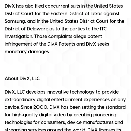
DivX has also filed concurrent suits in the United States
District Court for the Eastern District of Texas against
Samsung, and in the United States District Court for the
District of Delaware as to the parties to the ITC
investigation. Those complaints allege patent
infringement of the DivX Patents and DivX seeks
monetary damages.
About DivX, LLC
DivX, LLC develops innovative technology to provide
extraordinary digital entertainment experiences on any
device. Since 2000, DivX has been setting the standard
for high-quality digital video by creating pioneering
technologies for consumers, device manufactures and
streaming services around the world. DivX licenses its