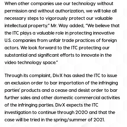
When other companies use our technology without
permission and without authorization, we will take all
necessary steps to vigorously protect our valuable
intellectual property.” Mr. Way added, “We believe that
the ITC plays a valuable role in protecting innovative
U.S. companies from unfair trade practices of foreign
actors. We look forward to the ITC protecting our
substantial and significant efforts to innovate in the
video technology space.”
Through its complaint, DivX has asked the ITC to issue
an exclusion order to bar importation of the infringing
parties’ products and a cease and desist order to bar
further sales and other domestic commercial activities
of the infringing parties. DivX expects the ITC
investigation to continue through 2020 and that the
case will be tried in the spring/summer of 2021.