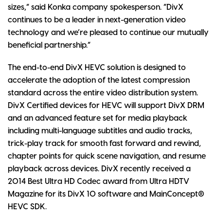
sizes,” said Konka company spokesperson. “DivX
continues to be a leader in next-generation video
technology and we’re pleased to continue our mutually
beneficial partnership.”
The end-to-end DivX HEVC solution is designed to
accelerate the adoption of the latest compression
standard across the entire video distribution system.
DivX Certified devices for HEVC will support DivX DRM
and an advanced feature set for media playback
including multi-language subtitles and audio tracks,
trick-play track for smooth fast forward and rewind,
chapter points for quick scene navigation, and resume
playback across devices. DivX recently received a
2014 Best Ultra HD Codec award from Ultra HDTV
Magazine for its DivX 10 software and MainConcept®
HEVC SDK.