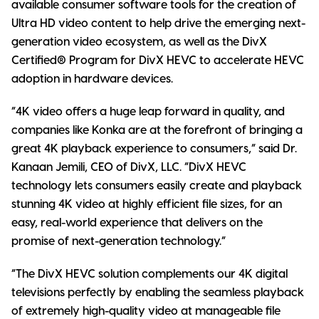
available consumer software tools for the creation of
Ultra HD video content to help drive the emerging next-
generation video ecosystem, as well as the DivX
Certified® Program for DivX HEVC to accelerate HEVC
adoption in hardware devices.
“4K video offers a huge leap forward in quality, and
companies like Konka are at the forefront of bringing a
great 4K playback experience to consumers,” said Dr.
Kanaan Jemili, CEO of DivX, LLC. “DivX HEVC
technology lets consumers easily create and playback
stunning 4K video at highly efficient file sizes, for an
easy, real-world experience that delivers on the
promise of next-generation technology.”
“The DivX HEVC solution complements our 4K digital
televisions perfectly by enabling the seamless playback
of extremely high-quality video at manageable file