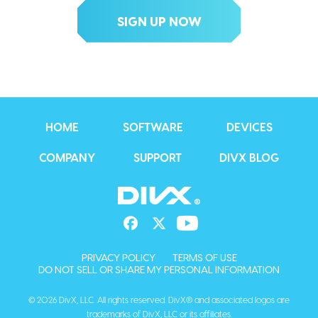
HOME
SOFTWARE
DEVICES
COMPANY
SUPPORT
DIVX BLOG
PRIVACY POLICY
TERMS OF USE
DO NOT SELL OR SHARE MY PERSONAL INFORMATION
© 2026 DivX, LLC. All rights reserved. DivX® and associated logos are
trademarks of DivX, LLC or its affiliates.