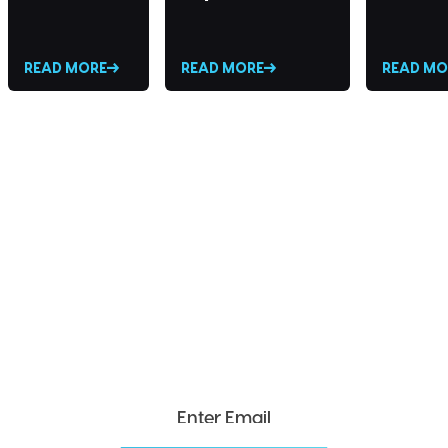
READ MORE
READ MORE
READ MO
SEND ME THE DIVX
NEWSLETTER!
Get exclusive updates, deals, tips and
more.