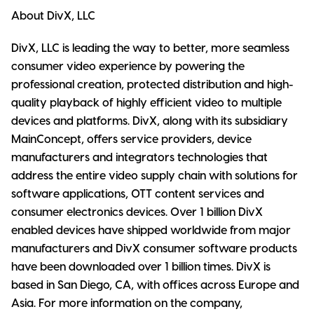
About DivX, LLC
DivX, LLC is leading the way to better, more seamless
consumer video experience by powering the
professional creation, protected distribution and high-
quality playback of highly efficient video to multiple
devices and platforms. DivX, along with its subsidiary
MainConcept, offers service providers, device
manufacturers and integrators technologies that
address the entire video supply chain with solutions for
software applications, OTT content services and
consumer electronics devices. Over 1 billion DivX
enabled devices have shipped worldwide from major
manufacturers and DivX consumer software products
have been downloaded over 1 billion times. DivX is
based in San Diego, CA, with offices across Europe and
Asia. For more information on the company,