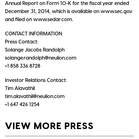
Annual Report on Form 10-K for the fiscal year ended
December 31, 2014, which is available on www.sec.gov
and filed on www.sedar.com.
CONTACT INFORMATION
Press Contact:
Solange Jacobs Randolph
solange.randolph@neulion.com
+1 858 336 8728
Investor Relations Contact:
Tim Alavathil
tim.alavathil@neulion.com
+1 647 426 1254
VIEW MORE PRESS