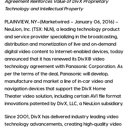
Agreement Reinforces Value of DivX Proprietary
Technology and Intellectual Property
PLAINVIEW, NY–(Marketwired – January 06, 2016) –
NeuLion, Inc. (TSX: NLN), a leading technology product
and service provider specializing in the broadcasting,
distribution and monetization of live and on-demand
digital video content to Internet-enabled devices, today
announced that it has renewed its DivX® video
technology agreement with Panasonic Corporation. As
per the terms of the deal, Panasonic will develop,
manufacture and market a line of in-car video and
navigation devices that support the DivX Home
Theater video solution, including certain AVI file format
innovations patented by DivX, LLC, a NeuLion subsidiary.
Since 2001, DivX has delivered industry leading video
technology advancements, creating high-quality video