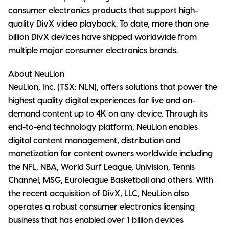
consumer electronics products that support high-
quality DivX video playback. To date, more than one
billion DivX devices have shipped worldwide from
multiple major consumer electronics brands.
About NeuLion
NeuLion, Inc. (TSX: NLN), offers solutions that power the
highest quality digital experiences for live and on-
demand content up to 4K on any device. Through its
end-to-end technology platform, NeuLion enables
digital content management, distribution and
monetization for content owners worldwide including
the NFL, NBA, World Surf League, Univision, Tennis
Channel, MSG, Euroleague Basketball and others. With
the recent acquisition of DivX, LLC, NeuLion also
operates a robust consumer electronics licensing
business that has enabled over 1 billion devices