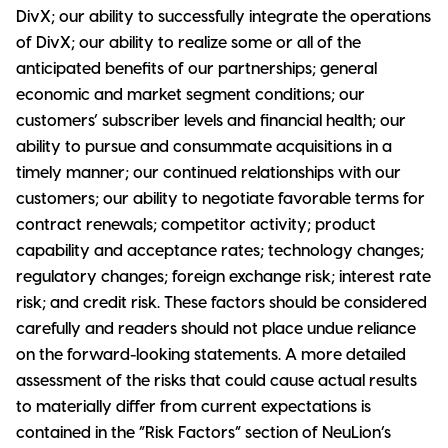
DivX; our ability to successfully integrate the operations
of DivX; our ability to realize some or all of the
anticipated benefits of our partnerships; general
economic and market segment conditions; our
customers’ subscriber levels and financial health; our
ability to pursue and consummate acquisitions in a
timely manner; our continued relationships with our
customers; our ability to negotiate favorable terms for
contract renewals; competitor activity; product
capability and acceptance rates; technology changes;
regulatory changes; foreign exchange risk; interest rate
risk; and credit risk. These factors should be considered
carefully and readers should not place undue reliance
on the forward-looking statements. A more detailed
assessment of the risks that could cause actual results
to materially differ from current expectations is
contained in the “Risk Factors” section of NeuLion’s