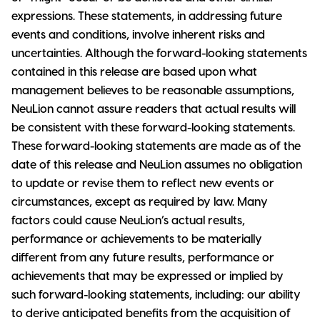
expressions. These statements, in addressing future
events and conditions, involve inherent risks and
uncertainties. Although the forward-looking statements
contained in this release are based upon what
management believes to be reasonable assumptions,
NeuLion cannot assure readers that actual results will
be consistent with these forward-looking statements.
These forward-looking statements are made as of the
date of this release and NeuLion assumes no obligation
to update or revise them to reflect new events or
circumstances, except as required by law. Many
factors could cause NeuLion’s actual results,
performance or achievements to be materially
different from any future results, performance or
achievements that may be expressed or implied by
such forward-looking statements, including: our ability
to derive anticipated benefits from the acquisition of