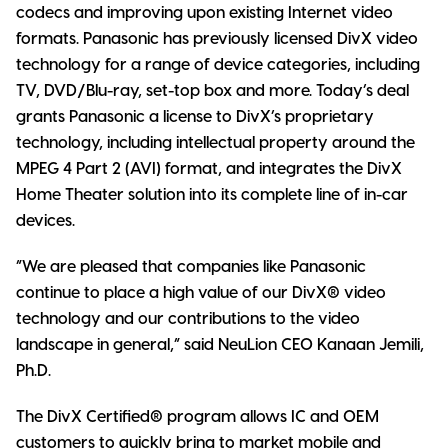
codecs and improving upon existing Internet video
formats. Panasonic has previously licensed DivX video
technology for a range of device categories, including
TV, DVD/Blu-ray, set-top box and more. Today’s deal
grants Panasonic a license to DivX’s proprietary
technology, including intellectual property around the
MPEG 4 Part 2 (AVI) format, and integrates the DivX
Home Theater solution into its complete line of in-car
devices.
“We are pleased that companies like Panasonic
continue to place a high value of our DivX® video
technology and our contributions to the video
landscape in general,” said NeuLion CEO Kanaan Jemili,
Ph.D.
The DivX Certified® program allows IC and OEM
customers to quickly bring to market mobile and