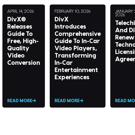
APRIL 14, 2026
FEBRUARY 10, 2026
JANUARY 2
2026
DivX®
DivX
Telech
Releases
Introduces
And D
Guide To
Comprehensive
Renew 
Free, High-
Guide To In-Car
Techn
Quality
Video Players,
Licens
Video
Transforming
Agree
Conversion
In-Car
Entertainment
Experiences
READ MORE
READ MORE
READ MO