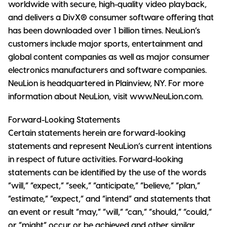
worldwide with secure, high-quality video playback,
and delivers a DivX® consumer software offering that
has been downloaded over 1 billion times. NeuLion’s
customers include major sports, entertainment and
global content companies as well as major consumer
electronics manufacturers and software companies.
NeuLion is headquartered in Plainview, NY. For more
information about NeuLion, visit www.NeuLion.com.
Forward-Looking Statements
Certain statements herein are forward-looking
statements and represent NeuLion’s current intentions
in respect of future activities. Forward-looking
statements can be identified by the use of the words
“will,” “expect,” “seek,” “anticipate,” “believe,” “plan,”
“estimate,” “expect,” and “intend” and statements that
an event or result “may,” “will,” “can,” “should,” “could,”
or “might” occur or be achieved and other similar