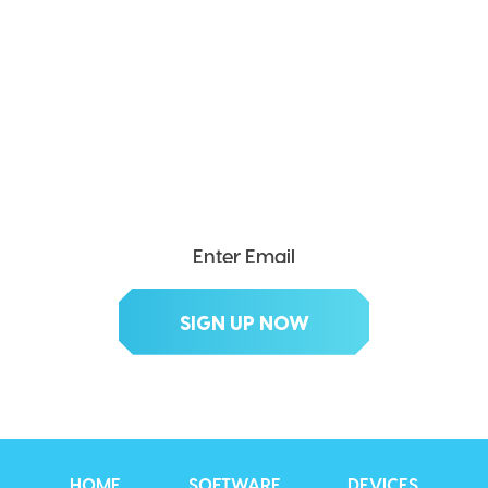
SEND ME THE DIVX
NEWSLETTER!
Get exclusive updates, deals, tips and
more.
HOME
SOFTWARE
DEVICES