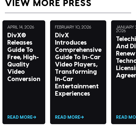
VIEW MORE PRESS
APRIL 14, 2026
FEBRUARY 10, 2026
JANUARY 2
2026
DivX®
DivX
Telech
Releases
Introduces
And D
Guide To
Comprehensive
Renew 
Free, High-
Guide To In-Car
Techn
Quality
Video Players,
Licens
Video
Transforming
Agree
Conversion
In-Car
Entertainment
Experiences
READ MORE
READ MORE
READ MO