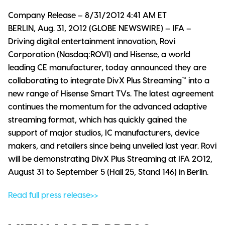
Company Release – 8/31/2012 4:41 AM ET
BERLIN, Aug. 31, 2012 (GLOBE NEWSWIRE) — IFA –
Driving digital entertainment innovation, Rovi
Corporation (Nasdaq:ROVI) and Hisense, a world
leading CE manufacturer, today announced they are
collaborating to integrate DivX Plus Streaming™ into a
new range of Hisense Smart TVs. The latest agreement
continues the momentum for the advanced adaptive
streaming format, which has quickly gained the
support of major studios, IC manufacturers, device
makers, and retailers since being unveiled last year. Rovi
will be demonstrating DivX Plus Streaming at IFA 2012,
August 31 to September 5 (Hall 25, Stand 146) in Berlin.
Read full press release>>