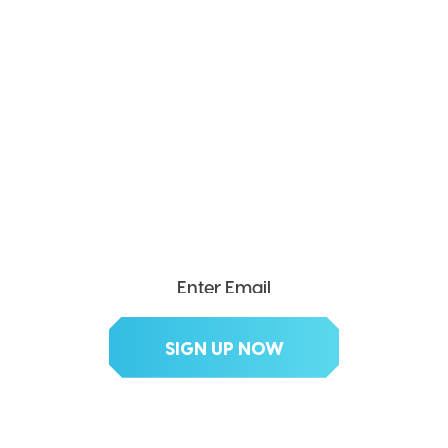
SEND ME THE DIVX
NEWSLETTER!
Get exclusive updates, deals, tips and
more.