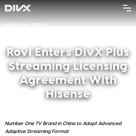
Skip
to
content
VIEW ALL PRESS
AUGUST 31, 2012
Rovi Enters DivX Plus
Streaming Licensing
Agreement With
Hisense
Number One TV Brand in China to Adopt Advanced
Adaptive Streaming Format