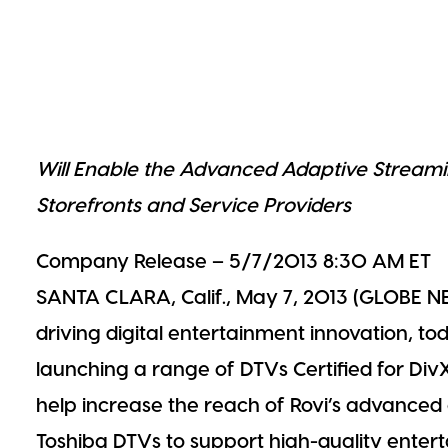
Streaming
Will Enable the Advanced Adaptive Streami
Storefronts and Service Providers
Company Release – 5/7/2013
8:30 AM
ET
SANTA CLARA, Calif., May 7, 2013 (GLOBE N
driving digital entertainment innovation, t
launching a range of DTVs Certified for Div
help increase the reach of Rovi’s advance
Toshiba DTVs to support high-quality enter