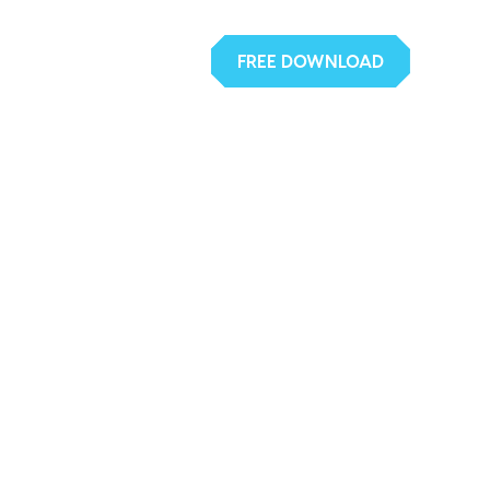
FREE DOWNLOAD