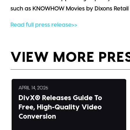
such as KNOWHOW Movies by Dixons Retail i
Read full press release>>
VIEW MORE PRE
APRIL 14, 2026
DivX® Releases Guide To
Free, High-Quality Video
Conversion