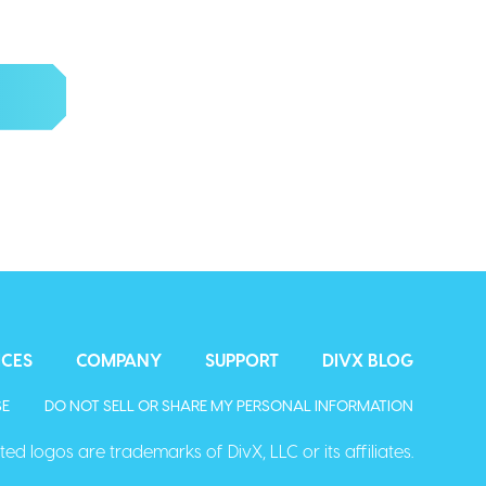
d more.
ICES
COMPANY
SUPPORT
DIVX BLOG
SE
DO NOT SELL OR SHARE MY PERSONAL INFORMATION
ed logos are trademarks of DivX, LLC or its affiliates.