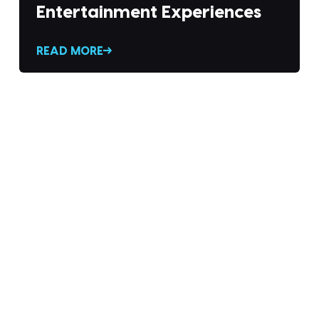
Entertainment Experiences
READ MORE
 THE DIVX NEW