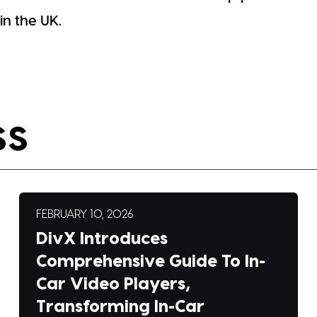
n the UK.
SS
FEBRUARY 10, 2026
DivX Introduces
Comprehensive Guide To In-
Car Video Players,
Transforming In-Car