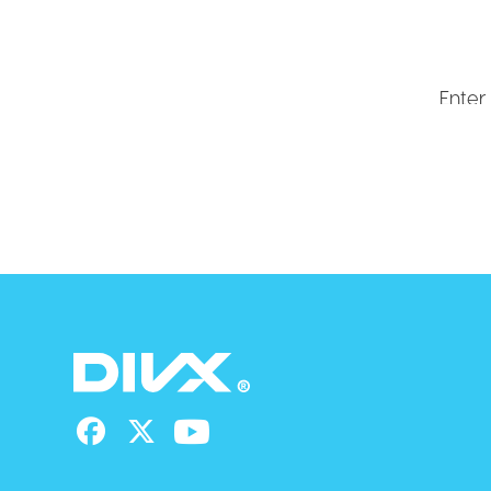
Get ex