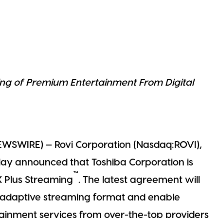
ng of Premium Entertainment From Digital
EWSWIRE) — Rovi Corporation (Nasdaq:ROVI),
oday announced that Toshiba Corporation is
™
X Plus Streaming
. The latest agreement will
d adaptive streaming format and enable
tainment services from over-the-top providers