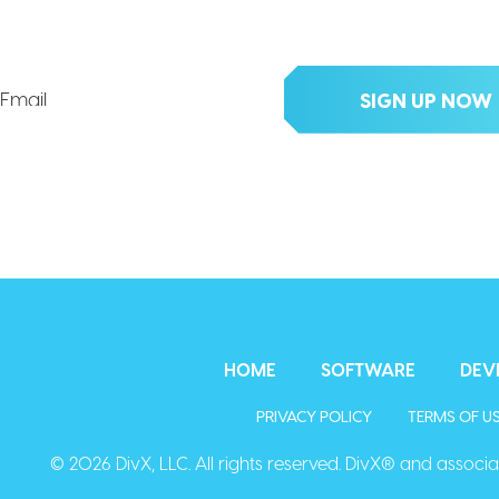
clusive updates, deals, tips an
HOME
SOFTWARE
DEV
PRIVACY POLICY
TERMS OF U
© 2026 DivX, LLC. All rights reserved. DivX® and associat