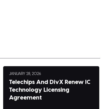
JANUARY 28, 2026
Telechips And DivX Renew IC
Technology Licensing
Agreement