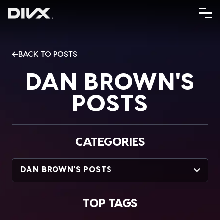
Skip
to
content
BACK TO POSTS
DAN BROWN'S
POSTS
CATEGORIES
DAN BROWN'S POSTS
TOP TAGS