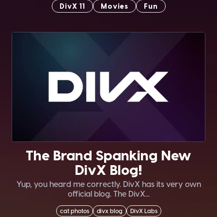
DivX 11
Movies
Fun
The Brand Spanking New
DivX Blog!
Yup, you heard me correctly. DivX has its very own
official blog. The DivX...
cat photos
divx blog
DivX Labs