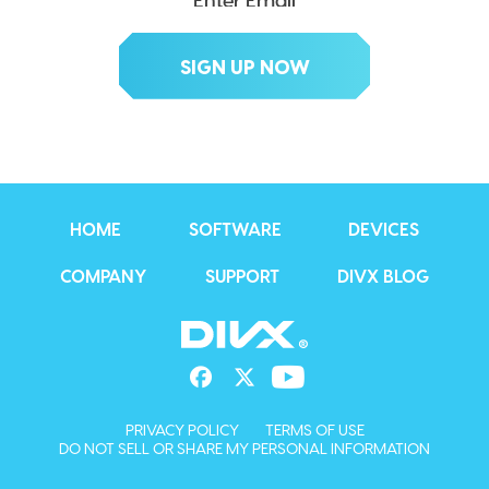
HOME
SOFTWARE
DEVICES
COMPANY
SUPPORT
DIVX BLOG
PRIVACY POLICY
TERMS OF USE
DO NOT SELL OR SHARE MY PERSONAL INFORMATION