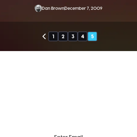
Dan Brown
December 7, 2009
1
2
3
4
5
SEND ME THE DIVX
NEWSLETTER!
Get exclusive updates, deals, tips and
more.