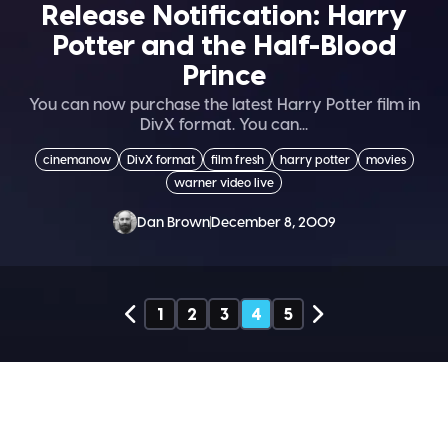
Release Notification: Harry
Potter and the Half-Blood
Prince
You can now purchase the latest Harry Potter film in
DivX format. You can...
cinemanow
DivX format
film fresh
harry potter
movies
warner video live
Dan Brown
December 8, 2009
1
2
3
4
5