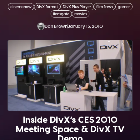
cinemanow
DivX format
DivX Plus Player
film fresh
gamer
lionsgate
movies
Dan Brown
January 15, 2010
Inside DivX’s CES 2010
Meeting Space & DivX TV
Demo