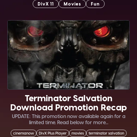
DivX 11
Movies
Fun
Terminator Salvation
Download Promotion Recap
UPDATE: This promotion now available again for a
limited time. Read below for more...
cinemanow
DivX Plus Player
movies
terminator salvation