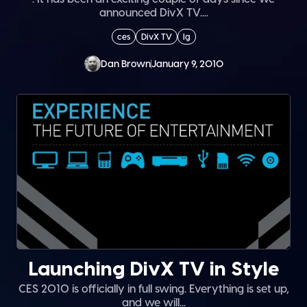
announced DivX TV....
ces
DivX TV
lg
Dan Brown
January 9, 2010
Launching DivX TV in Style
CES 2010 is officially in full swing. Everything is set up,
and we will...