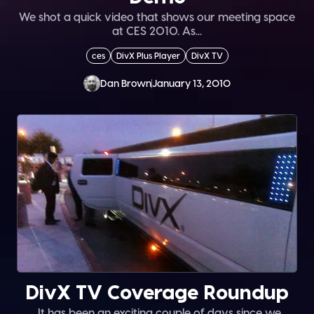
We shot a quick video that shows our meeting space
at CES 2010. As...
ces
DivX Plus Player
DivX TV
Dan Brown
January 13, 2010
DivX TV Coverage Roundup
. It has been an exciting couple of days since we