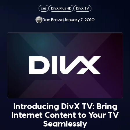
ces
DivX Plus HD
DivX TV
Dan Brown
January 7, 2010
Introducing DivX TV: Bring
Internet Content to Your TV
Seamlessly