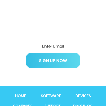
SEND ME THE DIVX
NEWSLETTER!
Get exclusive updates, deals, tips and
more.
HOME
SOFTWARE
DEVICES
COMPANY
SUPPORT
DIVX BLOG