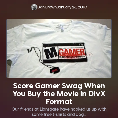
Dan Brown
January 26, 2010
Score Gamer Swag When
You Buy the Movie in DivX
Format
Our friends at Lionsgate have hooked us up with
some free t-shirts and dog...