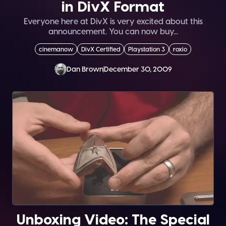
in DivX Format
Everyone here at DivX is very excited about this
announcement. You can now buy...
cinemanow
DivX Certified
Playstation 3
roxio
Dan Brown
December 30, 2009
Unboxing Video: The Special