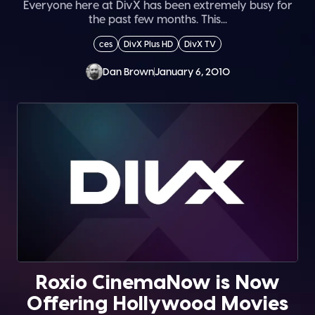
Everyone here at DivX has been extremely busy for
the past few months. This...
ces
DivX Plus HD
DivX TV
Dan Brown
January 6, 2010
Roxio CinemaNow is Now
Offering Hollywood Movies