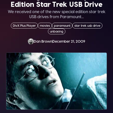
Edition Star Trek USB Drive
We received one of the new special edition star trek
USB drives from Paramount...
DivX Plus Player
movies
paramount
star trek usb drive
unboxing
Dan Brown
December 21, 2009