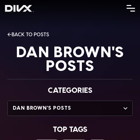
Skip
to
content
BACK TO POSTS
DAN BROWN'S
POSTS
CATEGORIES
DAN BROWN'S POSTS
TOP TAGS