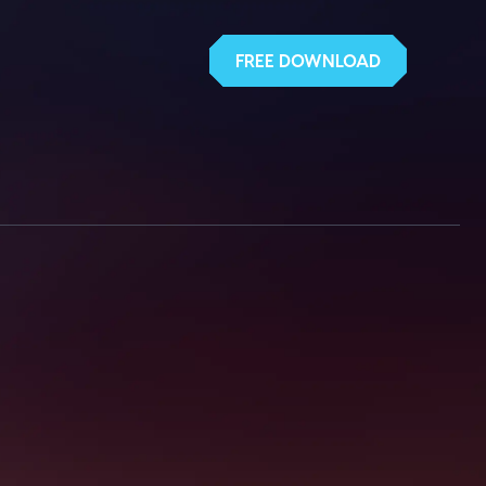
FREE DOWNLOAD