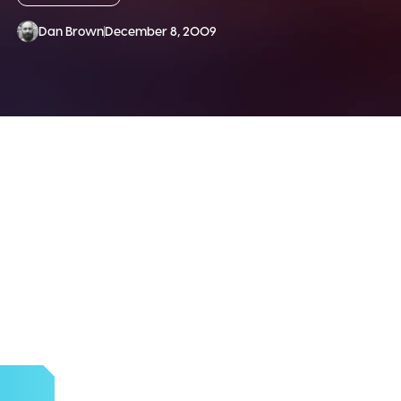
Dan Brown
December 8, 2009
SLETTER!
d more.