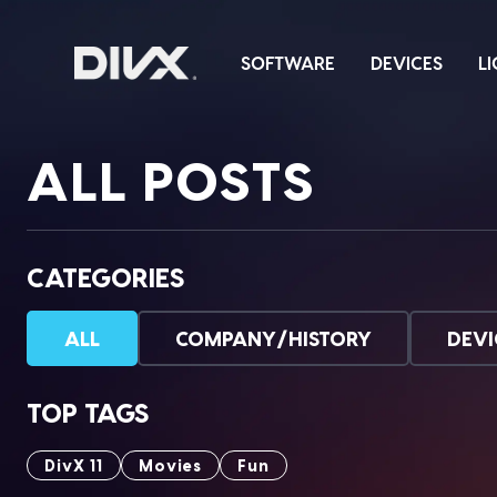
Skip
to
SOFTWARE
DEVICES
L
content
ALL POSTS
CATEGORIES
ALL
COMPANY/HISTORY
DEVI
TOP TAGS
DivX 11
Movies
Fun