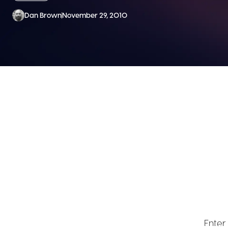
Dan Brown
November 29, 2010
SEND ME
Get ex