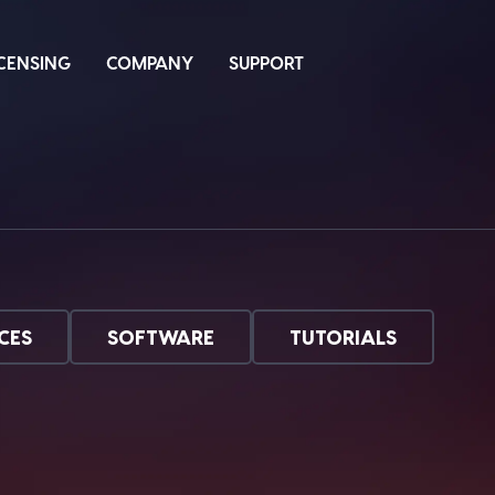
ICENSING
COMPANY
SUPPORT
CES
SOFTWARE
TUTORIALS