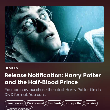
DEVICES
Release Notification: Harry Potter
and the Half-Blood Prince
You can now purchase the latest Harry Potter film in
DivX format. You can...
cinemanow
DivX format
film fresh
harry potter
movies
warner video live