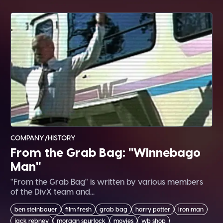
COMPANY/HISTORY
From the Grab Bag: "Winnebago
Man"
"From the Grab Bag" is written by various members
of the DivX team and...
ben steinbauer
film fresh
grab bag
harry potter
iron man
jack rebney
morgan spurlock
movies
wb shop