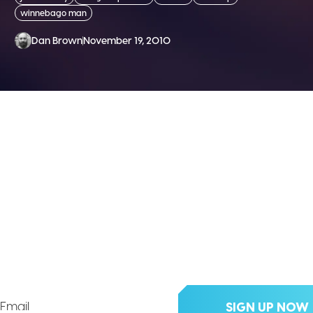
winnebago man
Dan Brown
November 19, 2010
 THE DIVX NEW
clusive updates, deals, tips an