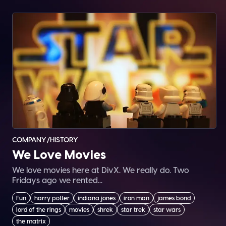
COMPANY/HISTORY
We Love Movies
We love movies here at DivX. We really do. Two
Fridays ago we rented...
Fun
harry potter
indiana jones
iron man
james bond
lord of the rings
movies
shrek
star trek
star wars
the matrix