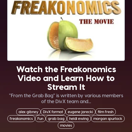
Watch the Freakonomics
Video and Learn How to
Stream It
"From the Grab Bag" is written by various members
of the DivX team and...
alex gibney
DivX format
eugene jarecki
film fresh
freakonomics
Fun
grab bag
heidi ewing
morgan spurlock
movies