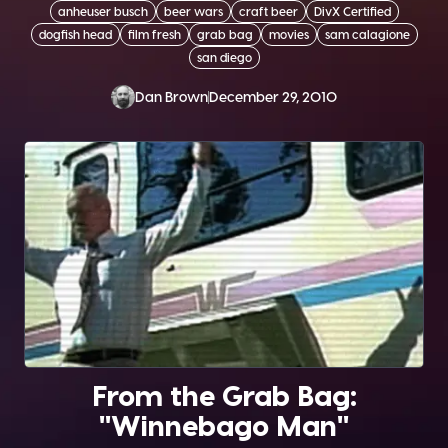
anheuser busch
beer wars
craft beer
DivX Certified
dogfish head
film fresh
grab bag
movies
sam calagione
san diego
Dan Brown
December 29, 2010
From the Grab Bag:
"Winnebago Man"