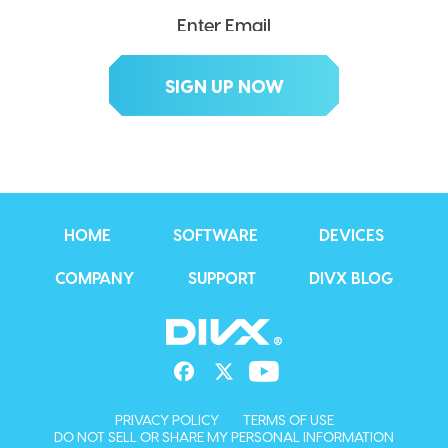
HOME
SOFTWARE
DEVICES
COMPANY
SUPPORT
DIVX BLOG
PRIVACY POLICY
TERMS OF USE
DO NOT SELL OR SHARE MY PERSONAL INFORMATION