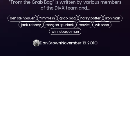
"From the Grab Bag" is written by various members
of the DivX team and...
ben steinbauer
film fresh
grab bag
harry potter
iron man
jack rebney
morgan spurlock
movies
wb shop
winnebago man
Dan Brown
November 19, 2010
SEND ME THE DIVX
NEWSLETTER!
Get exclusive updates, deals, tips and
more.