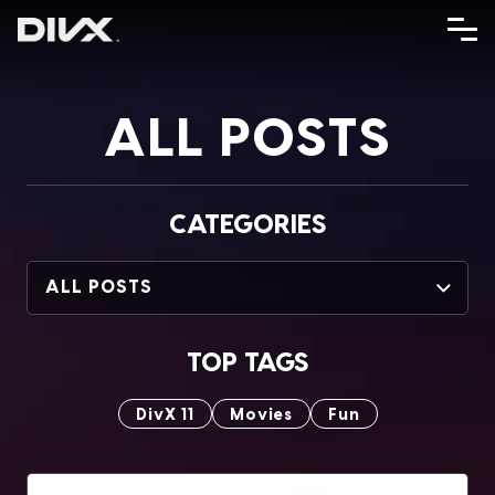
Skip
to
content
ALL POSTS
CATEGORIES
ALL POSTS
TOP TAGS
DivX 11
Movies
Fun