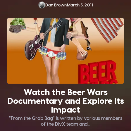
Dan Brown
March 3, 2011
Watch the Beer Wars
Documentary and Explore Its
Impact
"From the Grab Bag" is written by various members
of the DivX team and...