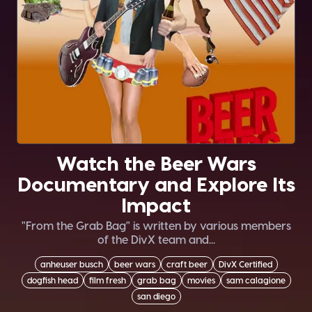
Watch the Beer Wars
Documentary and Explore Its
Impact
"From the Grab Bag" is written by various members
of the DivX team and...
anheuser busch
beer wars
craft beer
DivX Certified
dogfish head
film fresh
grab bag
movies
sam calagione
san diego