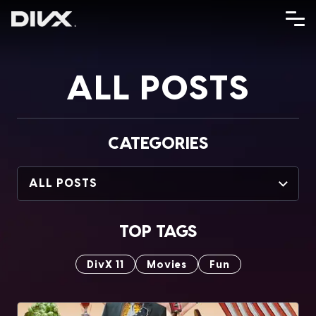
Skip
to
content
ALL POSTS
CATEGORIES
ALL POSTS
TOP TAGS
DivX 11
Movies
Fun