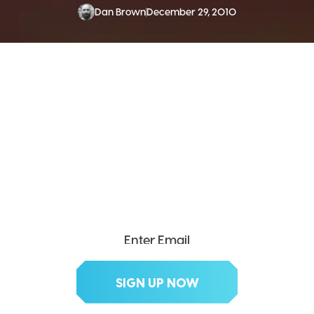
Dan Brown
December 29, 2010
SEND ME THE DIVX
NEWSLETTER!
Get exclusive updates, deals, tips and
more.