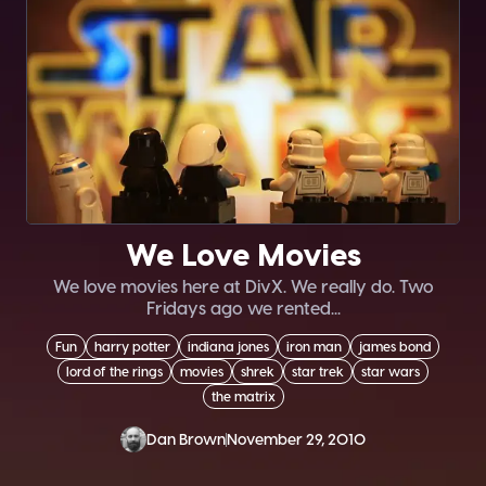
We Love Movies
We love movies here at DivX. We really do. Two
Fridays ago we rented...
Fun
harry potter
indiana jones
iron man
james bond
lord of the rings
movies
shrek
star trek
star wars
the matrix
Dan Brown
November 29, 2010