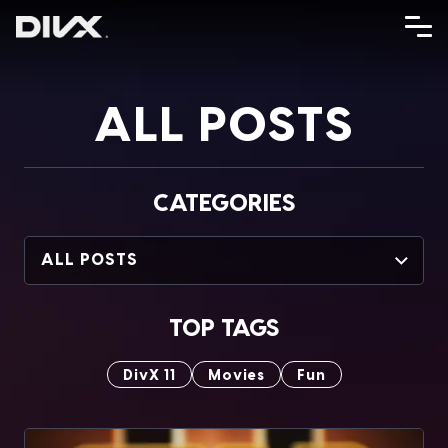
Skip
to
content
ALL POSTS
CATEGORIES
ALL POSTS
TOP TAGS
DivX 11
Movies
Fun