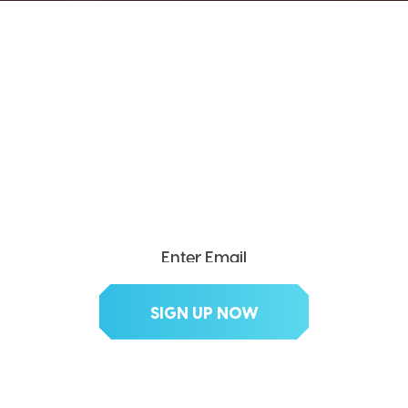
SEND ME THE DIVX
NEWSLETTER!
Get exclusive updates, deals, tips and
more.