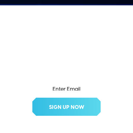
SEND ME THE DIVX
NEWSLETTER!
Get exclusive updates, deals, tips and
more.