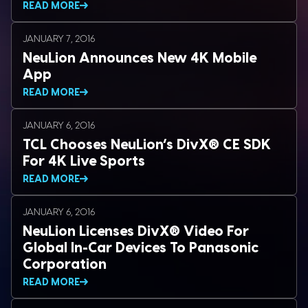
READ MORE
JANUARY 7, 2016
NeuLion Announces New 4K Mobile
App
READ MORE
JANUARY 6, 2016
TCL Chooses NeuLion’s DivX® CE SDK
For 4K Live Sports
READ MORE
JANUARY 6, 2016
NeuLion Licenses DivX® Video For
Global In-Car Devices To Panasonic
Corporation
READ MORE