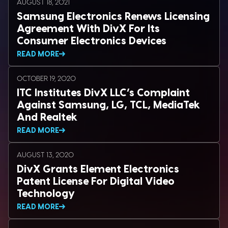
AUGUST 18, 2021
Samsung Electronics Renews Licensing
Agreement With DivX For Its
Consumer Electronics Devices
READ MORE
OCTOBER 19, 2020
ITC Institutes DivX LLC’s Complaint
Against Samsung, LG, TCL, MediaTek
And Realtek
READ MORE
AUGUST 13, 2020
DivX Grants Element Electronics
Patent License For Digital Video
Technology
READ MORE