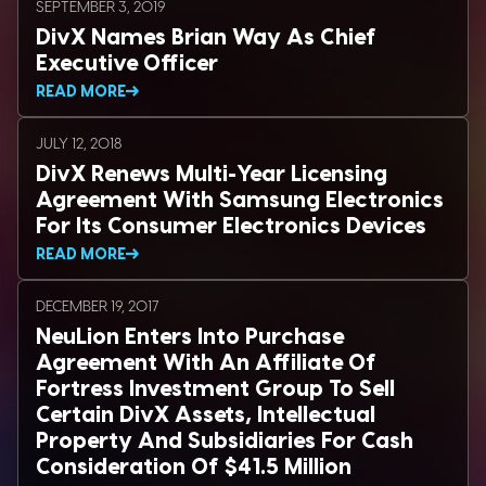
SEPTEMBER 3, 2019
DivX Names Brian Way As Chief
Executive Officer
READ MORE
JULY 12, 2018
DivX Renews Multi-Year Licensing
Agreement With Samsung Electronics
For Its Consumer Electronics Devices
READ MORE
DECEMBER 19, 2017
NeuLion Enters Into Purchase
Agreement With An Affiliate Of
Fortress Investment Group To Sell
Certain DivX Assets, Intellectual
Property And Subsidiaries For Cash
Consideration Of $41.5 Million