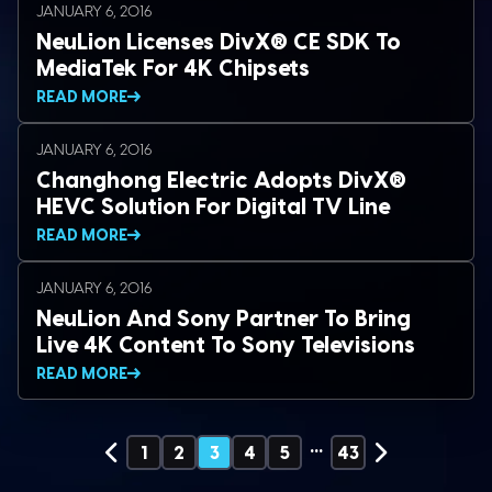
JANUARY 6, 2016
NeuLion Licenses DivX® CE SDK To
MediaTek For 4K Chipsets
READ MORE
JANUARY 6, 2016
Changhong Electric Adopts DivX®
HEVC Solution For Digital TV Line
READ MORE
JANUARY 6, 2016
NeuLion And Sony Partner To Bring
Live 4K Content To Sony Televisions
READ MORE
…
1
2
3
4
5
43