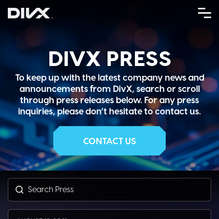
Skip
to
content
DIVX PRESS
To keep up with the latest company news and
announcements from DivX, search or scroll
through press releases below. For any press
inquiries, please don’t hesitate to contact us.
CONTACT US