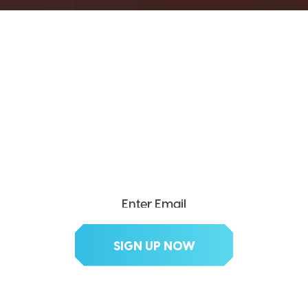
SEND ME THE DIVX
NEWSLETTER!
Get exclusive updates, deals, tips and
more.