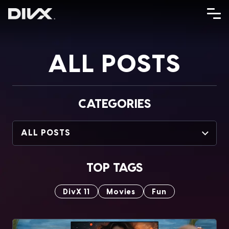
Skip
to
content
ALL POSTS
CATEGORIES
ALL POSTS
TOP TAGS
DivX 11
Movies
Fun