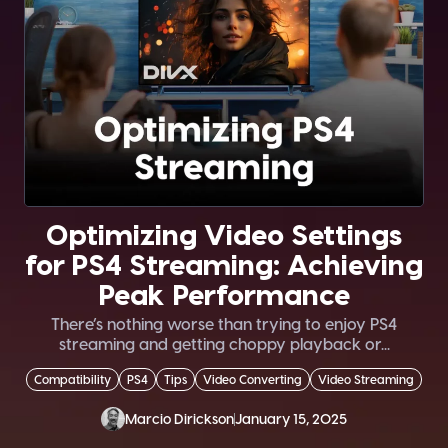
Optimizing Video Settings
for PS4 Streaming: Achieving
Peak Performance
There’s nothing worse than trying to enjoy PS4
streaming and getting choppy playback or...
Compatibility
PS4
Tips
Video Converting
Video Streaming
Marcio Dirickson
January 15, 2025