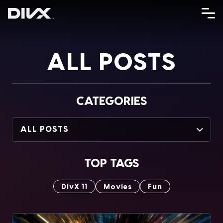
Skip
to
content
ALL POSTS
CATEGORIES
ALL POSTS
TOP TAGS
DivX 11
Movies
Fun