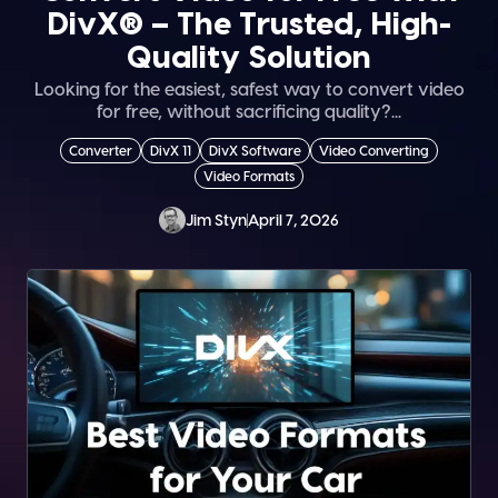
DivX® – The Trusted, High-
Quality Solution
Looking for the easiest, safest way to convert video
for free, without sacrificing quality?...
Converter
DivX 11
DivX Software
Video Converting
Video Formats
Jim Styn
April 7, 2026