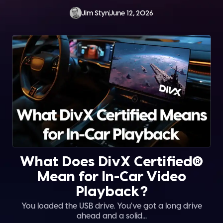
Jim Styn
June 12, 2026
What Does DivX Certified®
Mean for In-Car Video
Playback?
You loaded the USB drive. You've got a long drive
ahead and a solid...