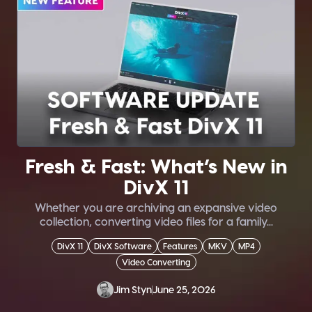
Fresh & Fast: What’s New in
DivX 11
Whether you are archiving an expansive video
collection, converting video files for a family...
DivX 11
DivX Software
Features
MKV
MP4
Video Converting
Jim Styn
June 25, 2026