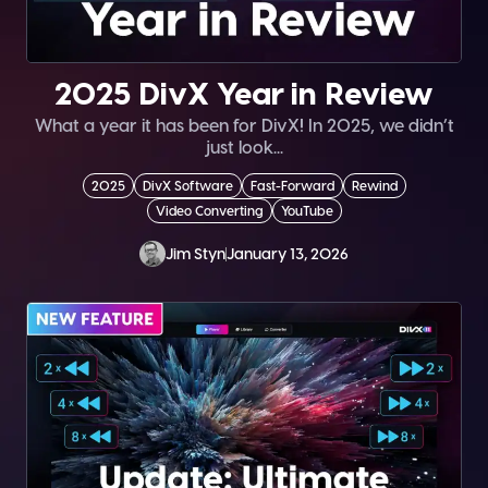
2025 DivX Year in Review
What a year it has been for DivX! In 2025, we didn’t
just look...
2025
DivX Software
Fast-Forward
Rewind
Video Converting
YouTube
Jim Styn
January 13, 2026