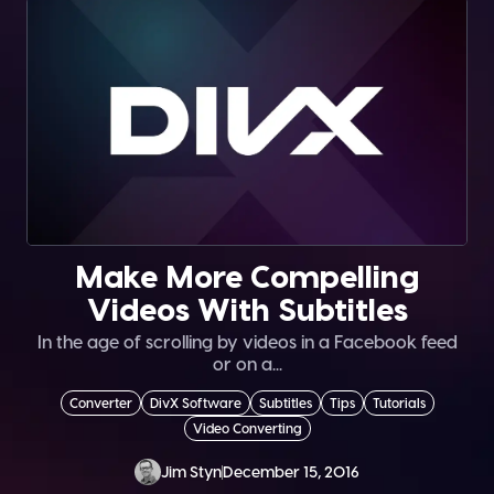
Make More Compelling
Videos With Subtitles
In the age of scrolling by videos in a Facebook feed
or on a...
Converter
DivX Software
Subtitles
Tips
Tutorials
Video Converting
Jim Styn
December 15, 2016