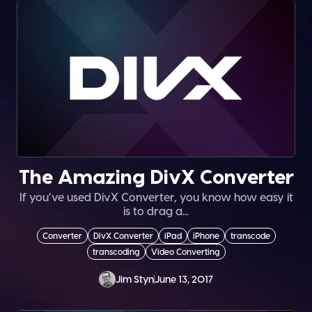
The Amazing DivX Converter
If you’ve used DivX Converter, you know how easy it
is to drag a...
Converter
DivX Converter
iPad
iPhone
transcode
transcoding
Video Converting
Jim Styn
June 13, 2017