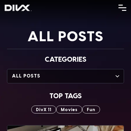
Skip
to
content
ALL POSTS
CATEGORIES
ALL POSTS
TOP TAGS
DivX 11
Movies
Fun