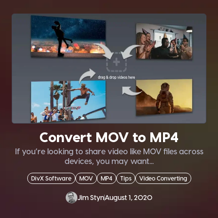
Convert MOV to MP4
If you’re looking to share video like MOV files across
devices, you may want...
DivX Software
MOV
MP4
Tips
Video Converting
Jim Styn
August 1, 2020