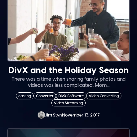
DivX and the Holiday Season
There was a time when sharing family photos and
videos was less complicated. Mom...
casting
Converter
DivX Software
Video Converting
Video Streaming
Jim Styn
November 13, 2017