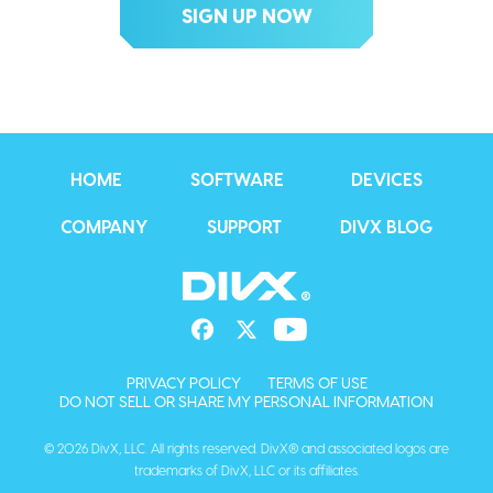
HOME
SOFTWARE
DEVICES
COMPANY
SUPPORT
DIVX BLOG
PRIVACY POLICY
TERMS OF USE
DO NOT SELL OR SHARE MY PERSONAL INFORMATION
© 2026 DivX, LLC. All rights reserved. DivX® and associated logos are
trademarks of DivX, LLC or its affiliates.