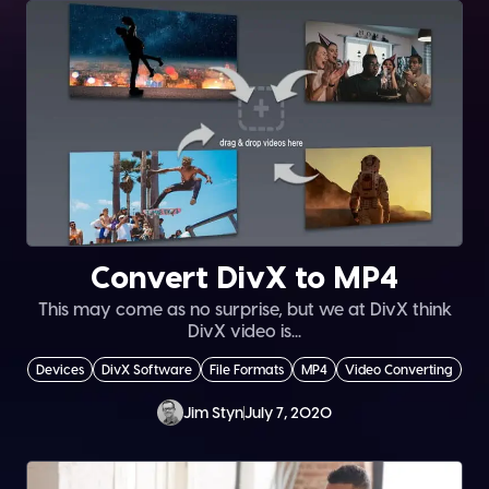
Convert DivX to MP4
This may come as no surprise, but we at DivX think
DivX video is...
Devices
DivX Software
File Formats
MP4
Video Converting
Jim Styn
July 7, 2020