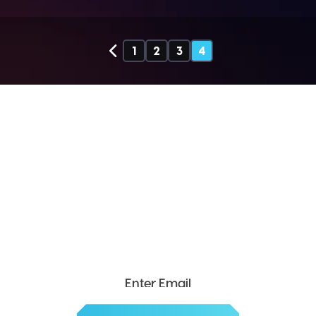
1
2
3
4
SEND ME THE DIVX
NEWSLETTER!
Get exclusive updates, deals, tips and
more.