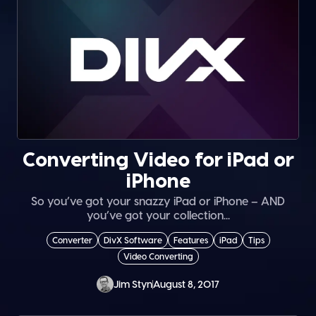
Converting Video for iPad or
iPhone
So you’ve got your snazzy iPad or iPhone – AND
you’ve got your collection...
Converter
DivX Software
Features
iPad
Tips
Video Converting
Jim Styn
August 8, 2017