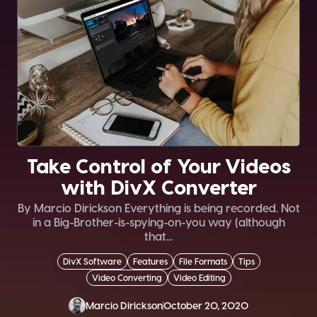
Take Control of Your Videos
with DivX Converter
By Marcio Dirickson Everything is being recorded. Not
in a Big-Brother-is-spying-on-you way (although
that...
DivX Software
Features
File Formats
Tips
Video Converting
Video Editing
Marcio Dirickson
October 20, 2020