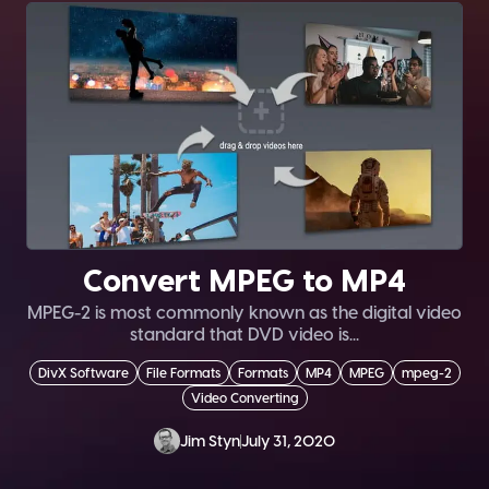
Convert MPEG to MP4
MPEG-2 is most commonly known as the digital video
standard that DVD video is...
DivX Software
File Formats
Formats
MP4
MPEG
mpeg-2
Video Converting
Jim Styn
July 31, 2020