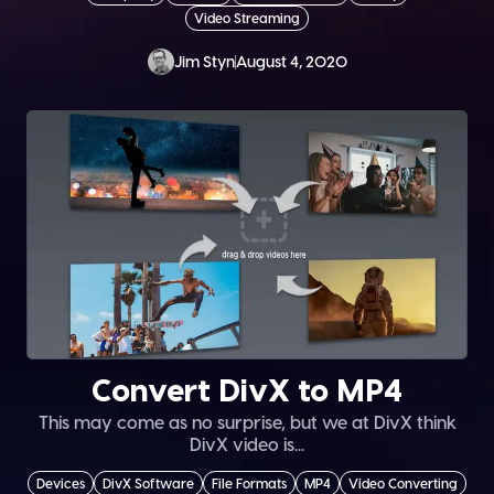
Video Streaming
Jim Styn
August 4, 2020
Convert DivX to MP4
This may come as no surprise, but we at DivX think
DivX video is...
Devices
DivX Software
File Formats
MP4
Video Converting