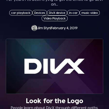
on...
car playback
Devices
DivX device
in-car
music video
Video Playback
Jim Styn
February 4, 2019
Look for the Logo
People learn about DivX through different paths.