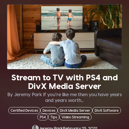
Stream to TV with PS4 and
DivX Media Server
By Jeremy Park If you’re like me then you have years
and years worth...
Certified Devices
Devices
DivX Media Server
DivX Software
PS4
Tips
Video Streaming
Jeremy Park
February 25, 2021