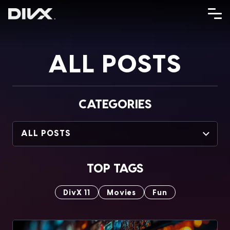
Skip
to
content
ALL POSTS
CATEGORIES
ALL POSTS
TOP TAGS
DivX 11
Movies
Fun