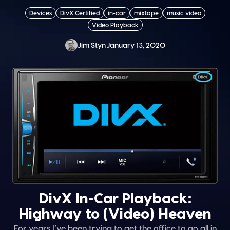
Devices
DivX Certified
in-car
mixtape
music video
Video Playback
Jim Styn
January 13, 2020
DivX In-Car Playback:
Highway to (Video) Heaven
For years I’ve been trying to get the office to go all in