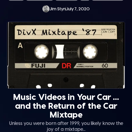
Jim Styn
July 7, 2020
Music Videos in Your Car …
and the Return of the Car
Mixtape
Unless you were born after 1999, you likely know the
joy of a mixtape...