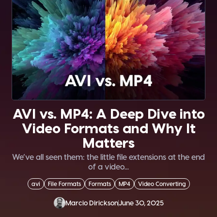
AVI vs. MP4: A Deep Dive into
Video Formats and Why It
Matters
We’ve all seen them: the little file extensions at the end
of a video...
avi
File Formats
Formats
MP4
Video Converting
Marcio Dirickson
June 30, 2025