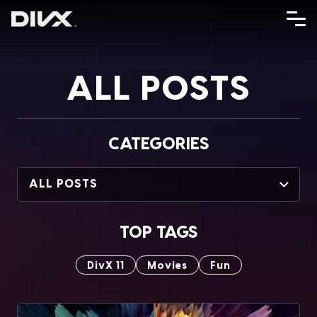
Skip
to
content
ALL POSTS
CATEGORIES
ALL POSTS
TOP TAGS
DivX 11
Movies
Fun