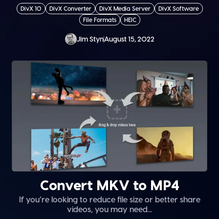
DivX 10
DivX Converter
DivX Media Server
DivX Software
File Formats
HEIC
Jim Styn
August 15, 2022
Convert MKV to MP4
If you’re looking to reduce file size or better share
videos, you may need...