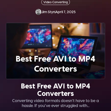
Video Converting
Jim Styn
April 7, 2025
Best Free AVI to MP4
Converters
Converting video formats doesn’t have to be a
hassle. If you’ve ever struggled with...