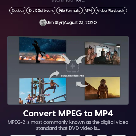
Codecs
DivX Software
File Formats
MP4
Video Playback
Jim Styn
August 23, 2020
Convert MPEG to MP4
MPEG-2 is most commonly known as the digital video
standard that DVD video is...