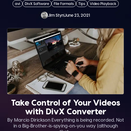
avi
DivX Software
File Formats
Tips
Video Playback
Jim Styn
June 23, 2021
Take Control of Your Videos
with DivX Converter
By Marcio Dirickson Everything is being recorded. Not
in a Big-Brother-is-spying-on-you way (although