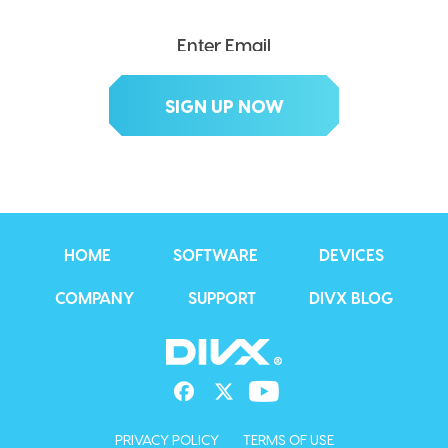
HOME
SOFTWARE
DEVICES
COMPANY
SUPPORT
DIVX BLOG
PRIVACY POLICY
TERMS OF USE