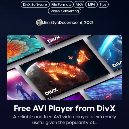
DivX Software
File Formats
MKV
MP4
Tips
Video Converting
Jim Styn
December 6, 2021
Free AVI Player from DivX
A reliable and free AVI video player is extremely
useful given the popularity of...