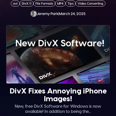
avi
DivX 11
File Formats
MP4
Tips
Video Converting
Jeremy Park
March 24, 2025
DivX Fixes Annoying iPhone
Images!
New, free DivX Software for Windows is now
available! In addition to being the...