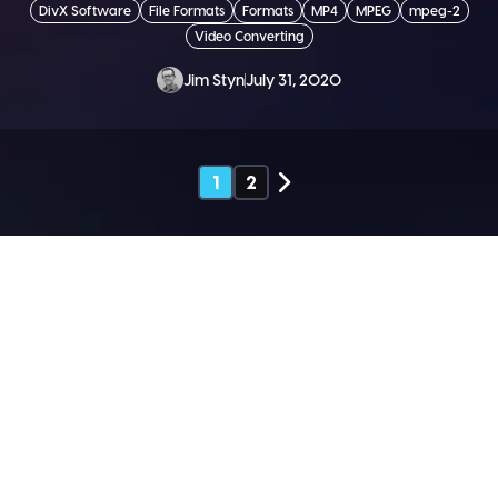
DivX Software
File Formats
Formats
MP4
MPEG
mpeg-2
Video Converting
Jim Styn
July 31, 2020
1
2
SEND ME THE DIVX
NEWSLETTER!
Get exclusive updates, deals, tips and
more.