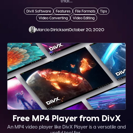
that...
DivX Software
Features
File Formats
Tips
Video Converting
Video Editing
Marcio Dirickson
October 20, 2020
Free MP4 Player from DivX
An MP4 video player like DivX Player is a versatile and
useful tool for...