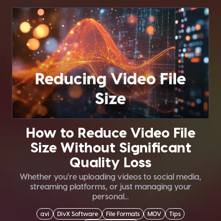
How to Reduce Video File
Size Without Significant
Quality Loss
Whether you're uploading videos to social media,
streaming platforms, or just managing your
personal...
avi
DivX Software
File Formats
MOV
Tips