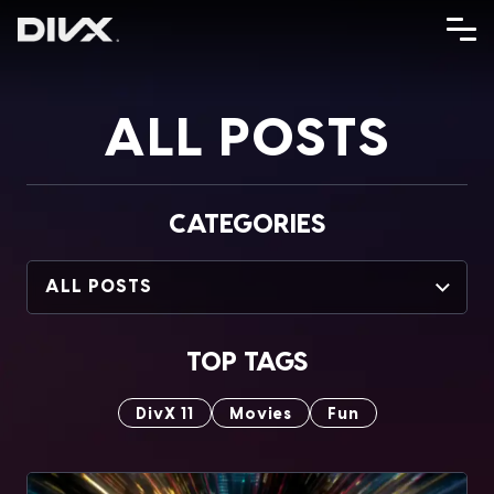
Skip
to
content
ALL POSTS
CATEGORIES
ALL POSTS
TOP TAGS
DivX 11
Movies
Fun