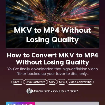
How to Convert MKV to MP4
Without Losing Quality
You’ve finally downloaded that high-definition video
file or backed up your favorite disc, only...
DivX 11
DivX Software
MKV
MP4
Video Converting
Marcio Dirickson
July 20, 2026