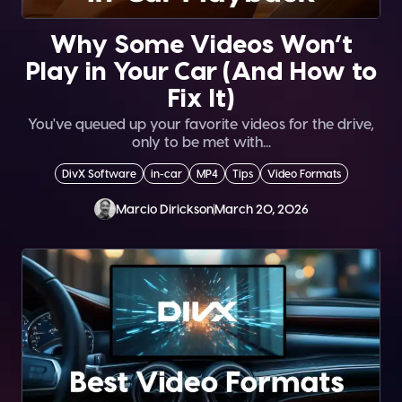
Why Some Videos Won’t
Play in Your Car (And How to
Fix It)
You've queued up your favorite videos for the drive,
only to be met with...
DivX Software
in-car
MP4
Tips
Video Formats
Marcio Dirickson
March 20, 2026