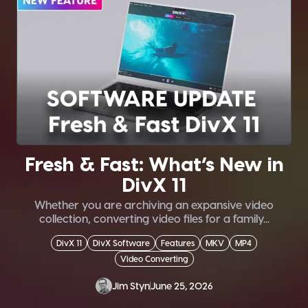
Fresh & Fast: What’s New in
DivX 11
Whether you are archiving an expansive video
collection, converting video files for a family...
DivX 11
DivX Software
Features
MKV
MP4
Video Converting
Jim Styn
June 25, 2026