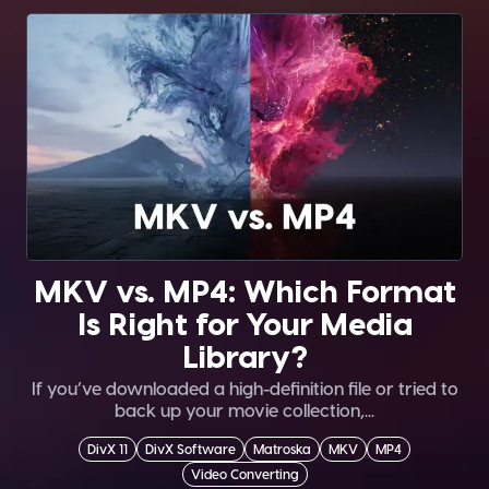
MKV vs. MP4: Which Format
Is Right for Your Media
Library?
If you’ve downloaded a high-definition file or tried to
back up your movie collection,...
DivX 11
DivX Software
Matroska
MKV
MP4
Video Converting