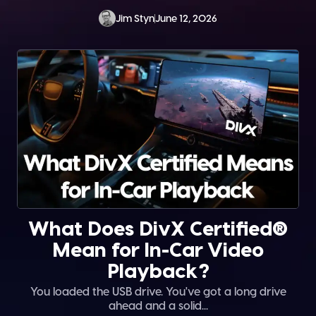
Jim Styn
June 12, 2026
What Does DivX Certified®
Mean for In-Car Video
Playback?
You loaded the USB drive. You've got a long drive
ahead and a solid...