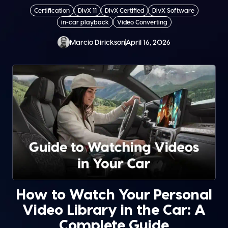
Certification
DivX 11
DivX Certified
DivX Software
in-car playback
Video Converting
Marcio Dirickson
April 16, 2026
How to Watch Your Personal
Video Library in the Car: A
Complete Guide