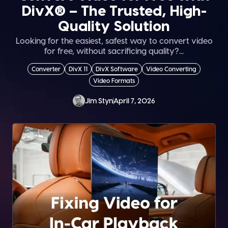
DivX® – The Trusted, High-
Quality Solution
Looking for the easiest, safest way to convert video
for free, without sacrificing quality?...
Converter
DivX 11
DivX Software
Video Converting
Video Formats
Jim Styn
April 7, 2026