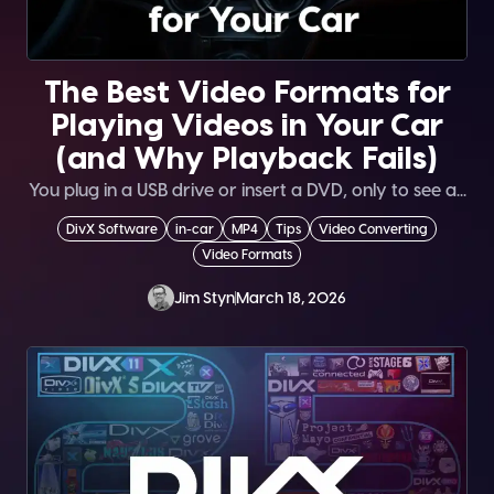
The Best Video Formats for
Playing Videos in Your Car
(and Why Playback Fails)
You plug in a USB drive or insert a DVD, only to see a...
DivX Software
in-car
MP4
Tips
Video Converting
Video Formats
Jim Styn
March 18, 2026