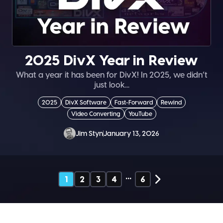
2025 DivX Year in Review
What a year it has been for DivX! In 2025, we didn’t
just look...
2025
DivX Software
Fast-Forward
Rewind
Video Converting
YouTube
Jim Styn
January 13, 2026
…
1
2
3
4
6