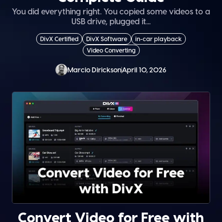
You did everything right. You copied some videos to a
USB drive, plugged it...
DivX Certified
DivX Software
in-car playback
Video Converting
Marcio Dirickson
April 10, 2026
Convert Video for Free with