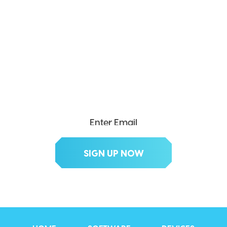
SEND ME THE DIVX
NEWSLETTER!
Get exclusive updates, deals, tips and
more.