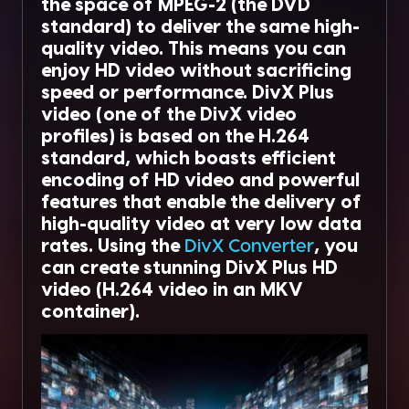
the space of MPEG-2 (the DVD
standard) to deliver the same high-
quality video. This means you can
enjoy HD video without sacrificing
speed or performance. DivX Plus
video (one of the DivX video
profiles) is based on the H.264
standard, which boasts efficient
encoding of HD video and powerful
features that enable the delivery of
high-quality video at very low data
rates. Using the
DivX Converter
, you
can create stunning DivX Plus HD
video (H.264 video in an MKV
container).