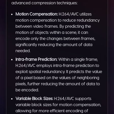
advanced compression techniques:
Motion Compensation:
H.264/AVC utilizes
motion compensation to reduce redundancy
between video frames. By predicting the
motion of objects within a scene, it can
encode only the changes between frames,
significantly reducing the amount of data
needed.
Intra-frame Prediction:
Within a single frame,
H.264/AVC employs intra-frame prediction to
exploit spatial redundancy. It predicts the value
of a pixel based on the values of neighboring
pixels, further reducing the amount of data to
be encoded.
Variable Block Sizes:
H.264/AVC supports
variable block sizes for motion compensation,
allowing for more efficient encoding of