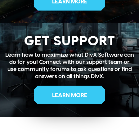
LEARN MORE
GET SUPPORT
Learn how to maximize what DivX Software can
do for you! Connect with our support team or
use community forums to ask questions or find
answers on all things DivX.
LEARN MORE