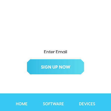
SEND ME THE DIVX
NEWSLETTER!
Get exclusive updates, deals, tips and
more.
HOME
SOFTWARE
DEVICES