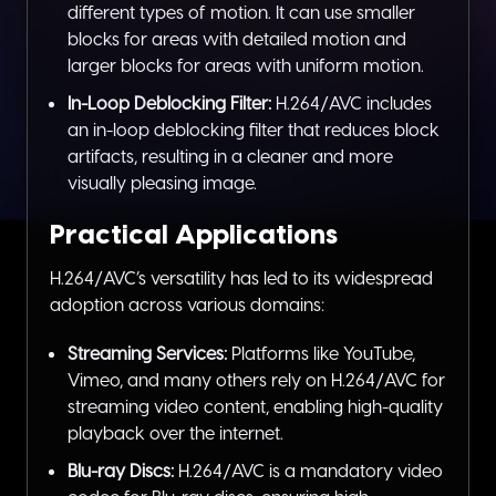
different types of motion. It can use smaller
blocks for areas with detailed motion and
larger blocks for areas with uniform motion.
In-Loop Deblocking Filter:
H.264/AVC includes
an in-loop deblocking filter that reduces block
artifacts, resulting in a cleaner and more
visually pleasing image.
Practical Applications
H.264/AVC’s versatility has led to its widespread
adoption across various domains:
Streaming Services:
Platforms like YouTube,
Vimeo, and many others rely on H.264/AVC for
streaming video content, enabling high-quality
playback over the internet.
Blu-ray Discs:
H.264/AVC is a mandatory video