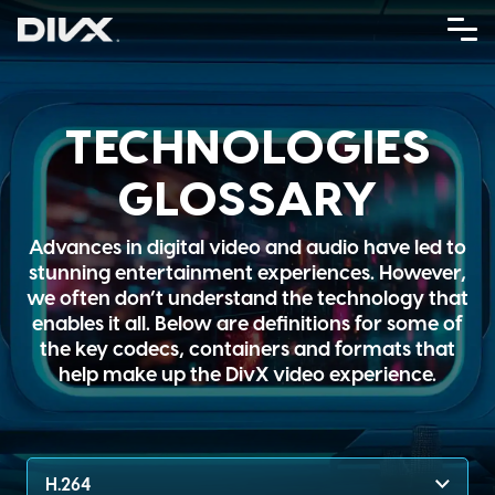
Skip
to
content
TECHNOLOGIES
GLOSSARY
Advances in digital video and audio have led to
stunning entertainment experiences. However,
we often don’t understand the technology that
enables it all. Below are definitions for some of
the key codecs, containers and formats that
help make up the DivX video experience.
H.264