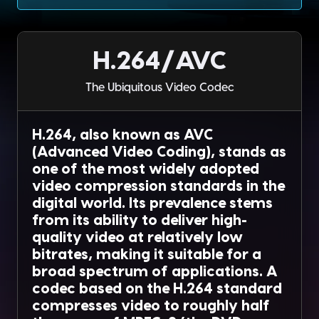
H.264/AVC
The Ubiquitous Video Codec
H.264, also known as AVC
(Advanced Video Coding), stands as
one of the most widely adopted
video compression standards in the
digital world. Its prevalence stems
from its ability to deliver high-
quality video at relatively low
bitrates, making it suitable for a
broad spectrum of applications. A
codec based on the H.264 standard
compresses video to roughly half