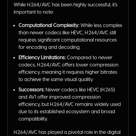
While H.264/AVC has been highly successful, it’s
important to note:
Computational Complexity:
While less complex
than newer codecs like HEVC, H.264/AVC still
requires significant computational resources
for encoding and decoding.
Efficiency Limitations:
Compared to newer
codecs, H.264/AVC offers lower compression
efficiency, meaning it requires higher bitrates
to achieve the same visual quality.
Successors:
Newer codecs like HEVC (H.265)
and AV1 offer improved compression
efficiency, but H.264/AVC remains widely used
due to its established ecosystem and broad
compatibility.
H.264/AVC has played a pivotal role in the digital