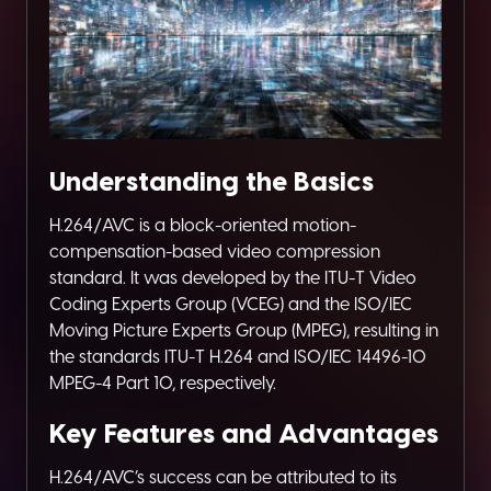
Understanding the Basics
H.264/AVC is a block-oriented motion-
compensation-based video compression
standard. It was developed by the ITU-T Video
Coding Experts Group (VCEG) and the ISO/IEC
Moving Picture Experts Group (MPEG), resulting in
the standards ITU-T H.264 and ISO/IEC 14496-10
MPEG-4 Part 10, respectively.
Key Features and Advantages
H.264/AVC’s success can be attributed to its