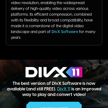
video revolution, enabling the widespread
delivery of high-quality video across various
platforms. Its efficient compression, combined
with its flexibility and broad compatibility, have
made it a cornerstone of the digital video
landscape and part of
DivX Software
for many
years.
The best version of DivX Software is now
available (and still FREE).
DivX 11
is an improved
way to play and convert video!