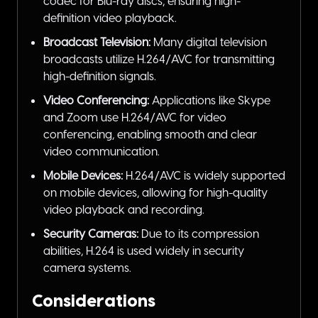
codec for Blu-ray discs, ensuring high-
definition video playback.
Broadcast Television:
Many digital television
broadcasts utilize H.264/AVC for transmitting
high-definition signals.
Video Conferencing:
Applications like Skype
and Zoom use H.264/AVC for video
conferencing, enabling smooth and clear
video communication.
Mobile Devices:
H.264/AVC is widely supported
on mobile devices, allowing for high-quality
video playback and recording.
Security Cameras:
Due to its compression
abilities, H.264 is used widely in security
camera systems.
Considerations