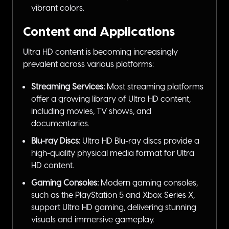
vibrant colors.
Content and Applications
Ultra HD content is becoming increasingly
prevalent across various platforms:
Streaming Services:
Most streaming platforms
offer a growing library of Ultra HD content,
including movies, TV shows, and
documentaries.
Blu-ray Discs:
Ultra HD Blu-ray discs provide a
high-quality physical media format for Ultra
HD content.
Gaming Consoles:
Modern gaming consoles,
such as the PlayStation 5 and Xbox Series X,
support Ultra HD gaming, delivering stunning
visuals and immersive gameplay.