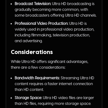
Broadcast Television:
Ultra HD broadcasting is
gradually becoming more common, with
some broadcasters offering Ultra HD channels.
Professional Video Production:
Ultra HD is
widely used in professional video production,
including filmmaking, television production,
and advertising.
Considerations
While Ultra HD offers significant advantages,
there are a few considerations:
Bandwidth Requirements:
Streaming Ultra HD
content requires a faster internet connection
than HD content.
Storage Space:
Ultra HD video files are larger
than HD files, requiring more storage space.