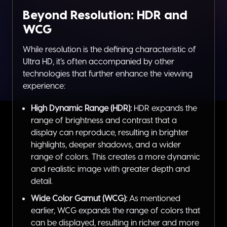
Beyond Resolution: HDR and
WCG
While resolution is the defining characteristic of
Ultra HD, it’s often accompanied by other
technologies that further enhance the viewing
experience:
High Dynamic Range (HDR):
HDR expands the
range of brightness and contrast that a
display can reproduce, resulting in brighter
highlights, deeper shadows, and a wider
range of colors. This creates a more dynamic
and realistic image with greater depth and
detail.
Wide Color Gamut (WCG):
As mentioned
earlier, WCG expands the range of colors that
can be displayed, resulting in richer and more