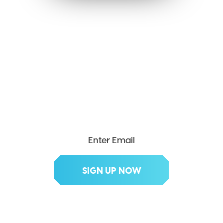
SEND ME THE DIVX
NEWSLETTER!
Get exclusive updates, deals, tips and
more.