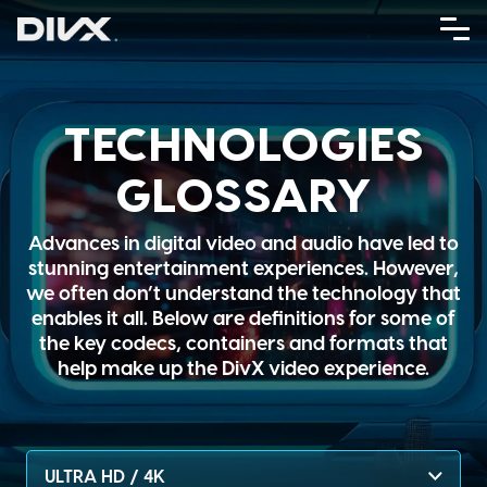
Skip
to
content
TECHNOLOGIES
GLOSSARY
Advances in digital video and audio have led to
stunning entertainment experiences. However,
we often don’t understand the technology that
enables it all. Below are definitions for some of
the key codecs, containers and formats that
help make up the DivX video experience.
ULTRA HD / 4K