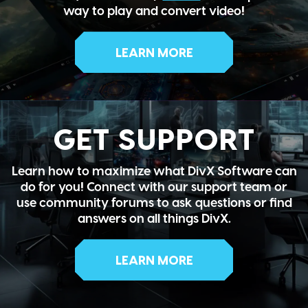
way to play and convert video!
LEARN MORE
GET SUPPORT
Learn how to maximize what DivX Software can
do for you! Connect with our support team or
use community forums to ask questions or find
answers on all things DivX.
LEARN MORE