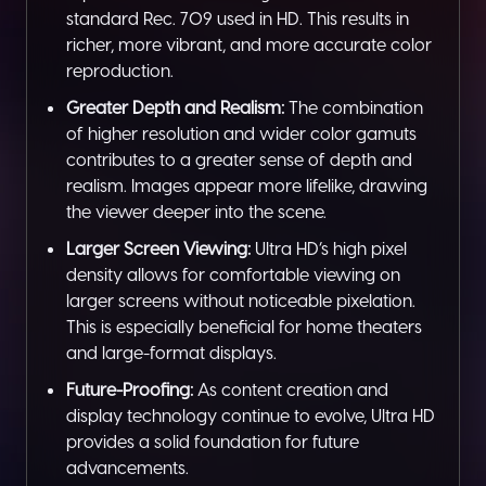
standard Rec. 709 used in HD. This results in
richer, more vibrant, and more accurate color
reproduction.
Greater Depth and Realism:
The combination
of higher resolution and wider color gamuts
contributes to a greater sense of depth and
realism. Images appear more lifelike, drawing
the viewer deeper into the scene.
Larger Screen Viewing:
Ultra HD’s high pixel
density allows for comfortable viewing on
larger screens without noticeable pixelation.
This is especially beneficial for home theaters
and large-format displays.
Future-Proofing:
As content creation and
display technology continue to evolve, Ultra HD
provides a solid foundation for future
advancements.