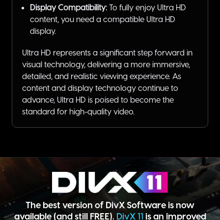
Display Compatibility:
To fully enjoy Ultra HD
content, you need a compatible Ultra HD
display.
Ultra HD represents a significant step forward in
visual technology, delivering a more immersive,
detailed, and realistic viewing experience. As
content and display technology continue to
advance, Ultra HD is poised to become the
standard for high-quality video.
The best version of DivX Software is now
available (and still FREE).
DivX 11
is an improved