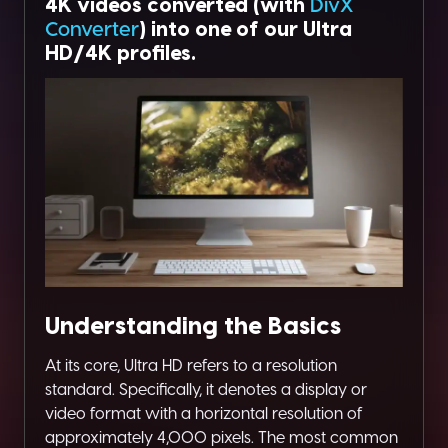
4K videos converted (with
DivX
Converter
) into one of our Ultra
HD/4K profiles.
Understanding the Basics
At its core, Ultra HD refers to a resolution
standard. Specifically, it denotes a display or
video format with a horizontal resolution of
approximately 4,000 pixels. The most common