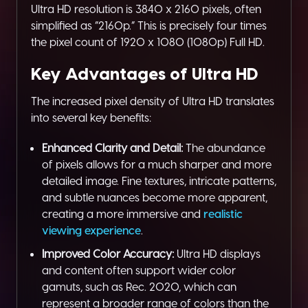
Ultra HD resolution is 3840 x 2160 pixels, often
simplified as “2160p.” This is precisely four times
the pixel count of 1920 x 1080 (1080p) Full HD.
Key Advantages of Ultra HD
The increased pixel density of Ultra HD translates
into several key benefits:
Enhanced Clarity and Detail:
The abundance
of pixels allows for a much sharper and more
detailed image. Fine textures, intricate patterns,
and subtle nuances become more apparent,
creating a more immersive and
realistic
viewing experience
.
Improved Color Accuracy:
Ultra HD displays
and content often support wider color
gamuts, such as Rec. 2020, which can
represent a broader range of colors than the