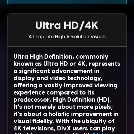
Ultra HD/4K
A Leap into High-Resolution Visuals
Ultra High Definition, commonly
known as Ultra HD or 4K, represents
a significant advancement in
display and video technology,
offering a vastly improved viewing
experience compared to its
predecessor, High Definition (HD).
It’s not merely about more pixels;
it’s about a holistic improvement in
visual fidelity. With the ubiquity of
4K televisions, DivX users can play