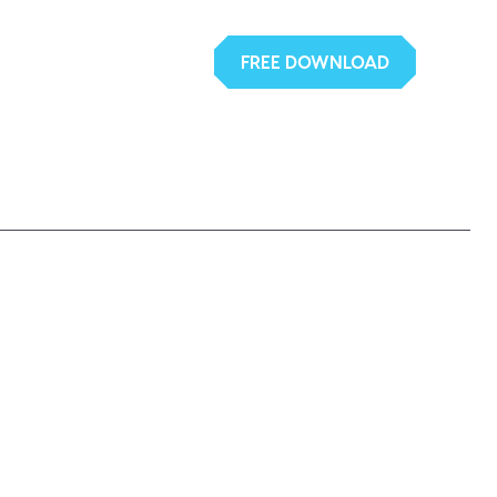
FREE DOWNLOAD