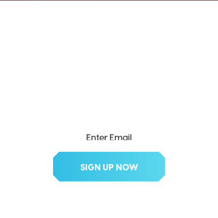
SEND ME THE DIVX
NEWSLETTER!
Get exclusive updates, deals, tips and
more.