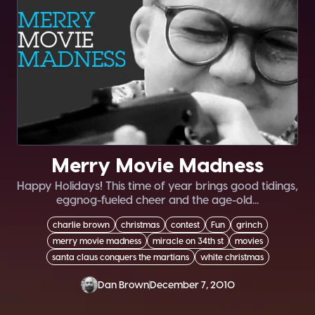
Merry Movie Madness
Happy Holidays! This time of year brings good tidings,
eggnog-fueled cheer and the age-old...
charlie brown
christmas
contest
Fun
grinch
merry movie madness
miracle on 34th st
movies
santa claus conquers the martians
white christmas
Dan Brown
December 7, 2010