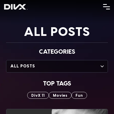
Skip
to
content
ALL POSTS
CATEGORIES
ALL POSTS
TOP TAGS
DivX 11
Movies
Fun