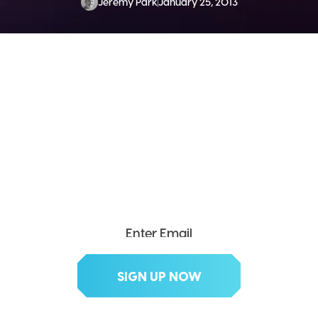
Jeremy Park
January 25, 2013
SEND ME THE DIVX
NEWSLETTER!
Get exclusive updates, deals, tips and
more.