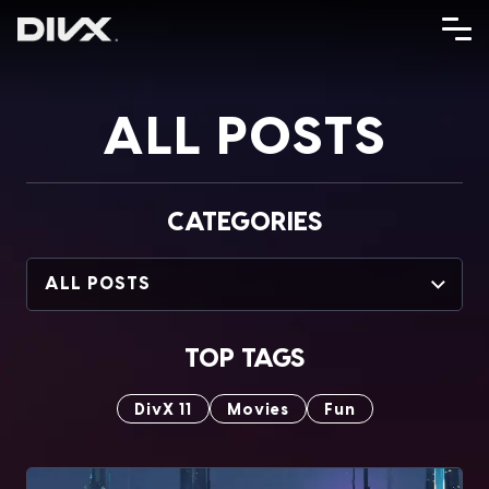
Skip
to
content
ALL POSTS
CATEGORIES
ALL POSTS
TOP TAGS
DivX 11
Movies
Fun