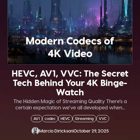
HEVC, AV1, VVC: The Secret
Tech Behind Your 4K Binge-
Watch
The Hidden Magic of Streaming Quality There’s a
certain expectation we’ve all developed when...
AV1
codec
HEVC
Streaming
VVC
Marcio Dirickson
October 29, 2025