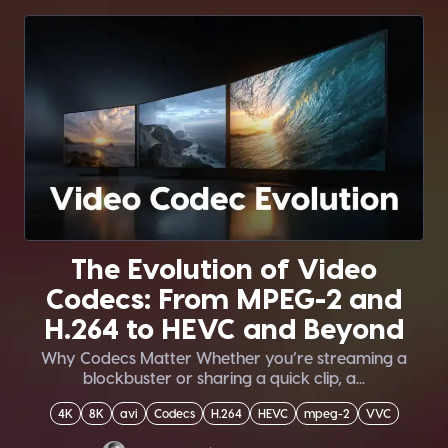
The Evolution of Video
Codecs: From MPEG-2 and
H.264 to HEVC and Beyond
Why Codecs Matter Whether you’re streaming a
blockbuster or sharing a quick clip, a...
4K
8K
avi
Codecs
H.264
HEVC
mpeg-2
VVC