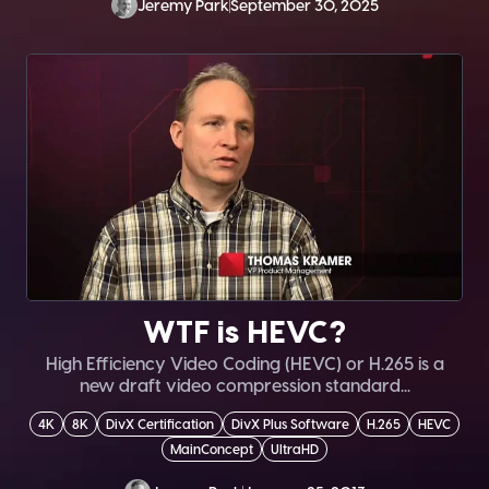
Jeremy Park
September 30, 2025
WTF is HEVC?
High Efficiency Video Coding (HEVC) or H.265 is a
new draft video compression standard...
4K
8K
DivX Certification
DivX Plus Software
H.265
HEVC
MainConcept
UltraHD