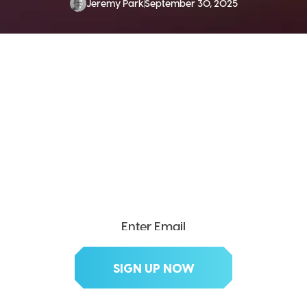
Jeremy Park
September 30, 2025
SEND ME THE DIVX
NEWSLETTER!
Get exclusive updates, deals, tips and
more.