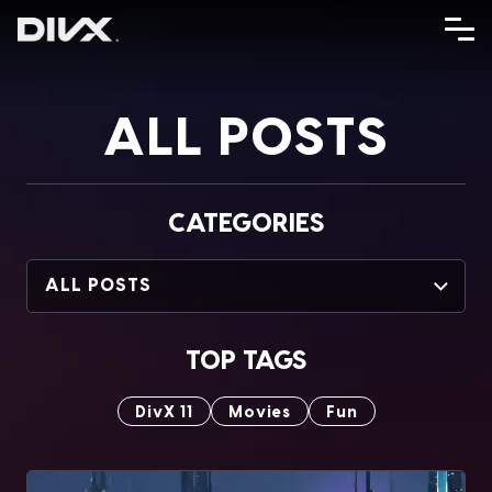
Skip
to
content
ALL POSTS
CATEGORIES
ALL POSTS
TOP TAGS
DivX 11
Movies
Fun