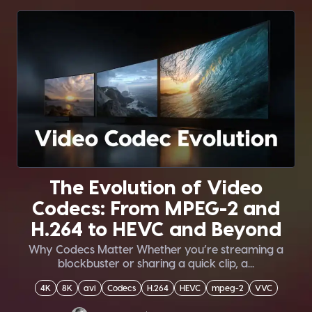
The Evolution of Video
Codecs: From MPEG-2 and
H.264 to HEVC and Beyond
Why Codecs Matter Whether you’re streaming a
blockbuster or sharing a quick clip, a...
4K
8K
avi
Codecs
H.264
HEVC
mpeg-2
VVC