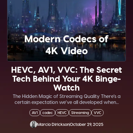
HEVC, AV1, VVC: The Secret
Tech Behind Your 4K Binge-
Watch
The Hidden Magic of Streaming Quality There’s a
certain expectation we’ve all developed when...
AV1
codec
HEVC
Streaming
VVC
Marcio Dirickson
October 29, 2025