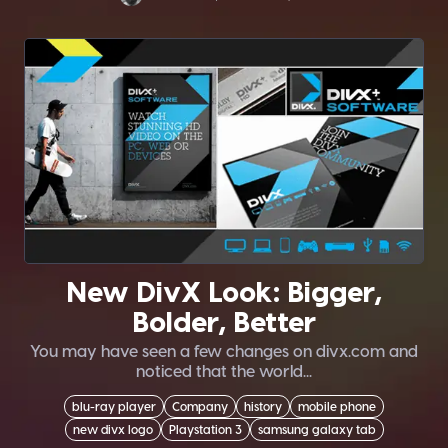
New DivX Look: Bigger,
Bolder, Better
You may have seen a few changes on divx.com and
noticed that the world...
blu-ray player
Company
history
mobile phone
new divx logo
Playstation 3
samsung galaxy tab