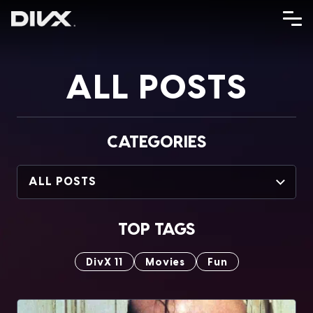
Skip
to
content
ALL POSTS
CATEGORIES
ALL POSTS
TOP TAGS
DivX 11
Movies
Fun