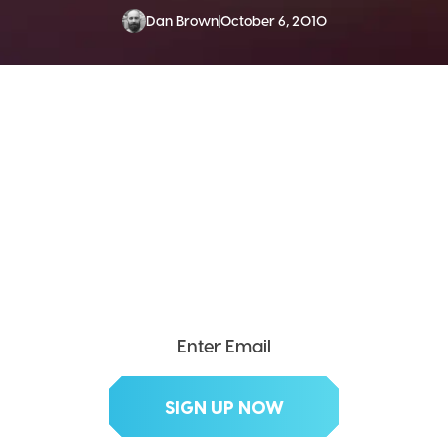
Dan Brown
October 6, 2010
SEND ME THE DIVX
NEWSLETTER!
Get exclusive updates, deals, tips and
more.