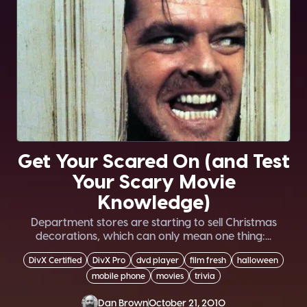
Get Your Scared On (and Test
Your Scary Movie
Knowledge)
Department stores are starting to sell Christmas
decorations, which can only mean one thing:...
DivX Certified
DivX Pro
dvd player
film fresh
halloween
mobile phone
movies
trivia
Dan Brown
October 21, 2010