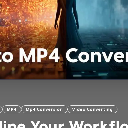
MP4
Mp4 Conversion
Video Converting
line Your Workfl