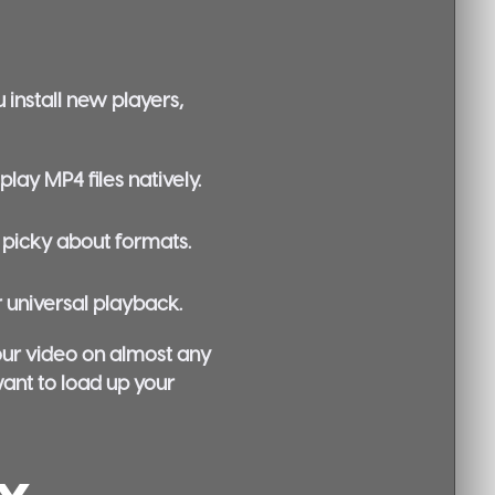
 install new players,
ay MP4 files natively.
s picky about formats.
 universal playback.
your video on almost any
want to load up your