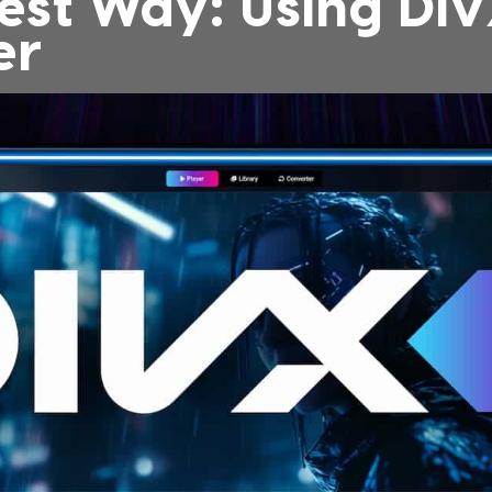
est Way: Using Di
er