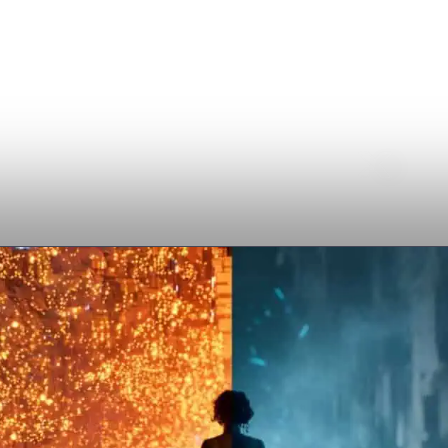
ICENSING
COMPANY
SUPPORT