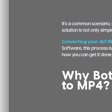
It’s a common scenario, a
solution is not only simp
Converting your AVI fi
Software, this process is
how you can get it done i
Why Bot
to MP4?