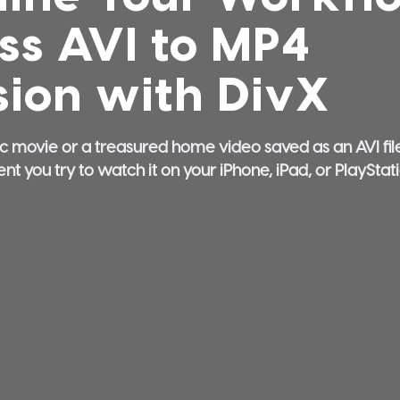
ess AVI to MP4
ion with DivX
ic movie or a treasured home video saved as an AVI file.
you try to watch it on your iPhone, iPad, or PlayStation,