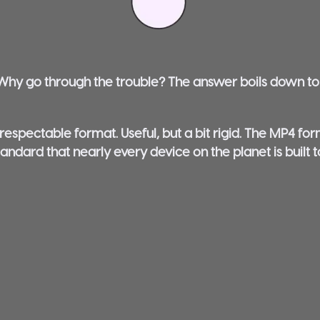
. Why go through the trouble? The answer boils down t
 respectable format. Useful, but a bit rigid. The MP4 fo
tandard that nearly every device on the planet is built 