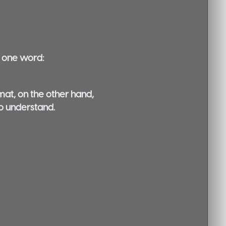
o one word:
rmat, on the other hand,
to understand.