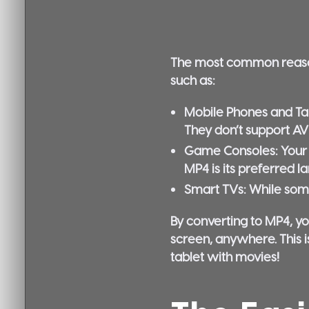
The most common reason y
such as:
Mobile Phones and Tab
They don’t support AVI
Game Consoles:
Your 
MP4 is its preferred l
Smart TVs:
While some
By converting to MP4, yo
screen, anywhere. This i
tablet with movies!