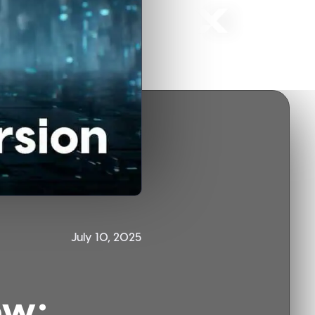
July 10, 2025
ow: