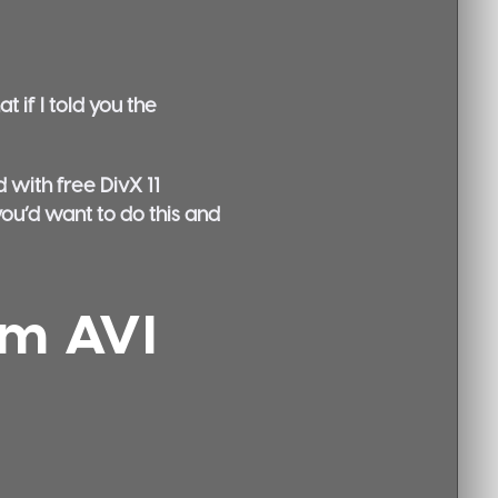
 if I told you the
 with free DivX 11
you’d want to do this and
om AVI