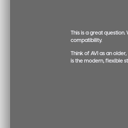
This is a great question
compatibility.
Think of AVI as an older,
is the modern, flexible s