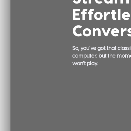
Effortl
Convers
So, you’ve got that class
computer, but the moment 
won’t play.