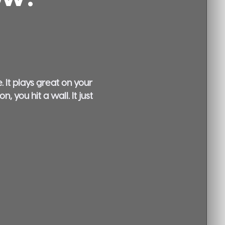
 It plays great on your
 you hit a wall. It just