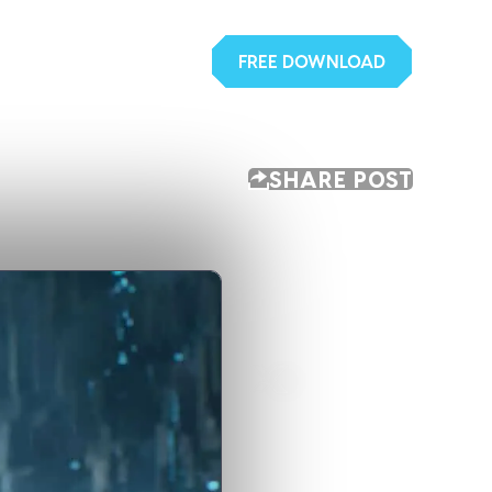
FREE DOWNLOAD
SHARE POST