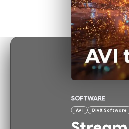
SOFTWARE
Avi
DivX Software
Stream