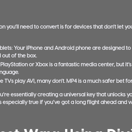
ou’ll need to convert is for devices that don’t let you
lets:
Your iPhone and Android phone are designed to pl
 out of the box.
PlayStation or Xbox is a fantastic media center, but it’
anguage.
 TVs play AVI, many don’t. MP4 is a much safer bet for
u’re essentially creating a universal key that unlocks 
s especially true if you’ve got a long flight ahead and 