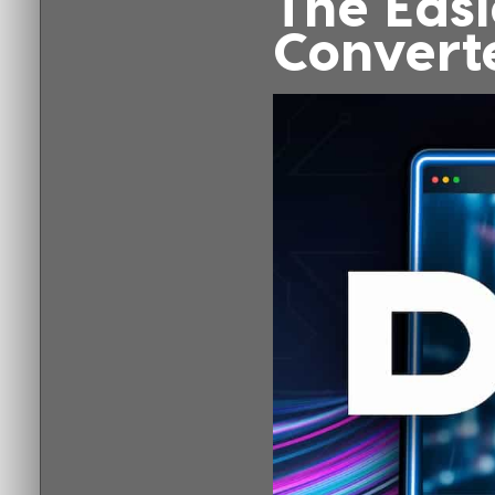
The Easi
Convert