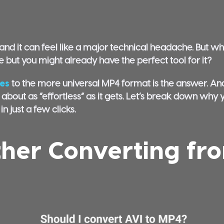
nd it can feel like a major technical headache. But what
le but you might already have the perfect tool for it?
les
to the more universal MP4 format is the answer. And
 about as “effortless” as it gets. Let’s break down why 
n just a few clicks.
her Converting fr