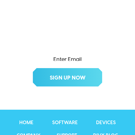
SEND ME THE DIVX
NEWSLETTER!
Get exclusive updates, deals, tips and
more.
HOME
SOFTWARE
DEVICES