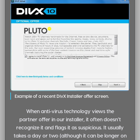
Example of a recent DivX Installer offer screen.
When anti-virus technology views the
partner offer in our installer, it often doesn’t
recognize it and flags it as suspicious. It usually
takes a day or two (although it can be longer on