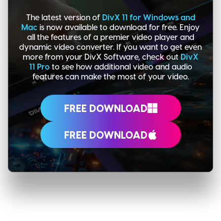
The latest version of
DivX 11 for Windows and
Mac
is now available to download for free. Enjoy
all the features of a premier video player and
dynamic video converter. If you want to get even
more from your DivX Software, check out
DivX
11 Pro
to see how additional video and audio
features can make the most of your video.
FREE DOWNLOAD
FREE DOWNLOAD
MORE POSTS