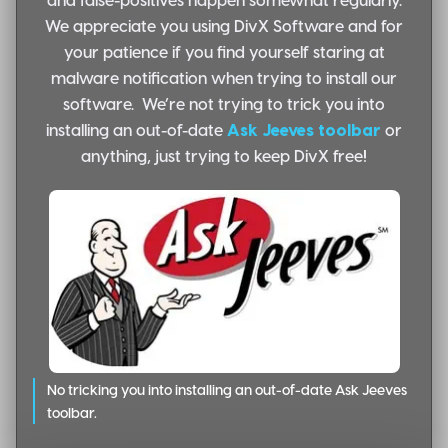
We appreciate you using DivX Software and for
your patience if you find yourself staring at
malware notification when trying to install our
software. We’re not trying to trick you into
installing an out-of-date
Ask Jeeves toolbar
or
anything, just trying to keep DivX free!
No tricking you into installing an out-of-date Ask Jeeves
toolbar.