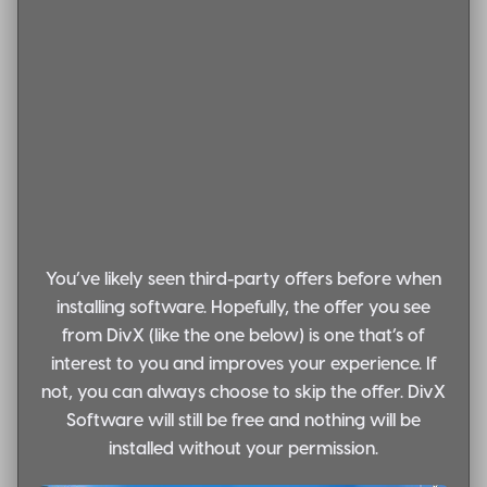
You’ve likely seen third-party offers before when
installing software. Hopefully, the offer you see
from DivX (like the one below) is one that’s of
interest to you and improves your experience. If
not, you can always choose to skip the offer. DivX
Software will still be free and nothing will be
installed without your permission.