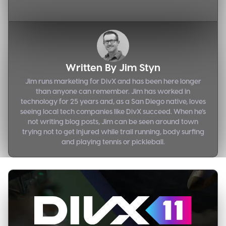
Written By
Jim Styn
Jim runs marketing for DivX and has been here longer
than anyone can remember. Jim has worked in
technology for 25 years and, as a San Diego native, loves
seeing local tech companies like DivX succeed. When he’s
not writing blog posts, Jim can be seen around town
trying not to get injured while trail running, body surfing
and playing tennis or pickleball.