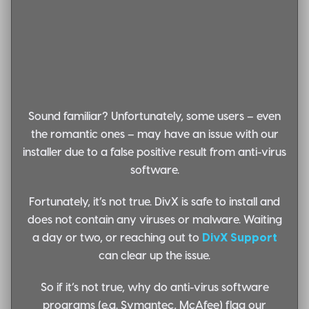
Sound familiar?
Unfortunately, some users – even
the romantic ones – may have an issue with our
installer due to a false positive result from anti-virus
software.
Fortunately, it’s not true.
DivX is safe to install and
does not contain any viruses or malware. Waiting
a day or two, or reaching out to
DivX Support
can clear up the issue.
So if it’s not true, why do anti-virus software
programs (e.g. Symantec, McAfee) flag our