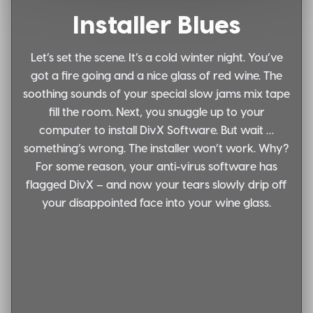
Installer Blues
Let’s set the scene. It’s a cold winter night. You’ve
got a fire going and a nice glass of red wine. The
soothing sounds of your special slow jams mix tape
fill the room. Next, you snuggle up to your
computer to install DivX Software. But wait …
something’s wrong. The installer won’t work. Why?
For some reason, your anti-virus software has
flagged DivX – and now your tears slowly drip off
your disappointed face into your wine glass.