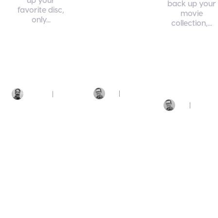
back up your
favorite disc,
DivX 11
movie
only...
collection,...
DivX
Software
DivX 11
DivX 11
Features
DivX Software
DivX Software
MKV
MP4
MKV
MP4
Matroska
MKV
Video
Converting
Video Converting
MP4
Video Converting
June
July
Jim
Marcio
25,
20,
Styn
Dirickson
2026
2026
Jim
June 12,
Styn
2026