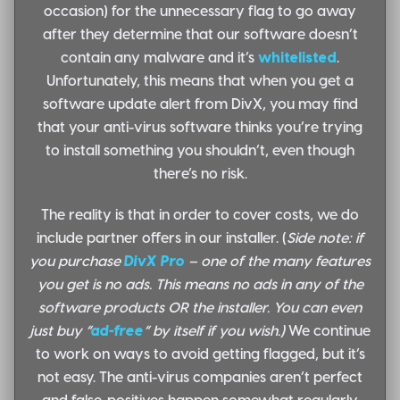
occasion) for the unnecessary flag to go away
after they determine that our software doesn’t
contain any malware and it’s
whitelisted
.
Unfortunately, this means that when you get a
software update alert from DivX, you may find
that your anti-virus software thinks you’re trying
to install something you shouldn’t, even though
there’s no risk.
The reality is that in order to cover costs, we do
include partner offers in our installer. (
Side note: if
you purchase
DivX Pro
– one of the many features
you get is no ads. This means no ads in any of the
software products OR the installer. You can even
just buy “
ad-free
” by itself if you wish.)
We continue
to work on ways to avoid getting flagged, but it’s
not easy. The anti-virus companies aren’t perfect
and false-positives happen somewhat regularly.