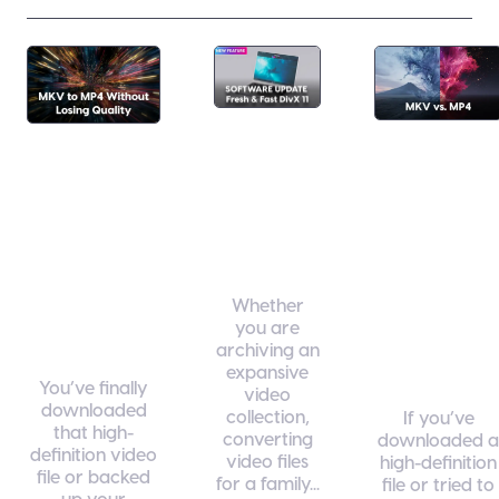
Fresh
MKV vs
How to
& Fast:
MP4:
Convert
What’s
Which
MKV to
New in
Format
MP4
DivX 11
Is Right
Without
Whether
for Your
Losing
you are
Media
Quality
archiving an
expansive
Library
You’ve finally
video
downloaded
collection,
If you’ve
that high-
converting
downloaded a
definition video
video files
high-definition
file or backed
for a family...
file or tried to
up your