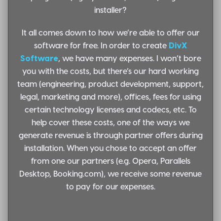
installer?
It all comes down to how we’re able to offer our
software for free. In order to create
DivX
Software
, we have many expenses. I won’t bore
you with the costs, but there’s our hard working
team (engineering, product development, support,
legal, marketing and more), offices, fees for using
certain technology licenses and codecs, etc. To
help cover these costs, one of the ways we
generate revenue is through
partner offers during
installation
. When you chose to accept an offer
from one our partners (e.g. Opera, Parallels
Desktop, Booking.com), we receive some revenue
to pay for our expenses.