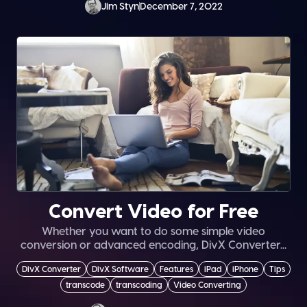
Jim Styn
December 7, 2022
Convert Video for Free
Whether you want to do some simple video
conversion or advanced encoding, DivX Converter...
DivX Converter
DivX Software
Features
iPad
iPhone
Tips
transcode
transcoding
Video Converting