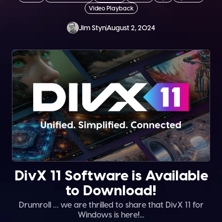
Video Playback
Jim Styn
August 2, 2024
DivX 11 Software is Available
to Download!
Drumroll … we are thrilled to share that DivX 11 for
Windows is here!...