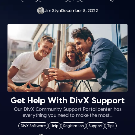
Jim Styn
December 8, 2022
Get Help With DivX Support
Our DivX Community Support Portal center has
everything you need to make the most...
DivX Software
Help
Registration
Support
Tips