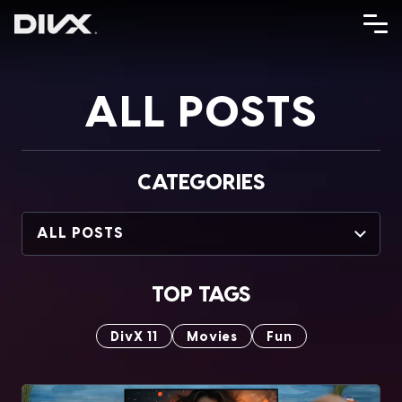
Skip
to
content
ALL POSTS
CATEGORIES
ALL POSTS
TOP TAGS
DivX 11
Movies
Fun