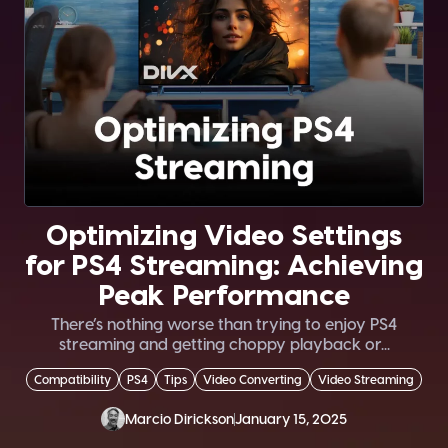
Optimizing Video Settings
for PS4 Streaming: Achieving
Peak Performance
There’s nothing worse than trying to enjoy PS4
streaming and getting choppy playback or...
Compatibility
PS4
Tips
Video Converting
Video Streaming
Marcio Dirickson
January 15, 2025