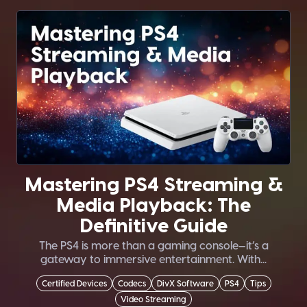
Mastering PS4 Streaming &
Media Playback: The
Definitive Guide
The PS4 is more than a gaming console—it’s a
gateway to immersive entertainment. With...
Certified Devices
Codecs
DivX Software
PS4
Tips
Video Streaming