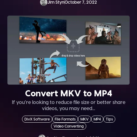
Jim Styn
October 7, 2022
Convert MKV to MP4
If you’re looking to reduce file size or better share
videos, you may need...
DivX Software
File Formats
MKV
MP4
Tips
Video Converting