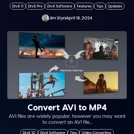
DivX 11
DivX Pro
DivX Software
Features
Tips
Updates
Jim Styn
April 18, 2024
Convert AVI to MP4
AVI files are widely popular, however you may want
to convert an AVI file...
DivX 10
DivX Software
Tips
Video Converting