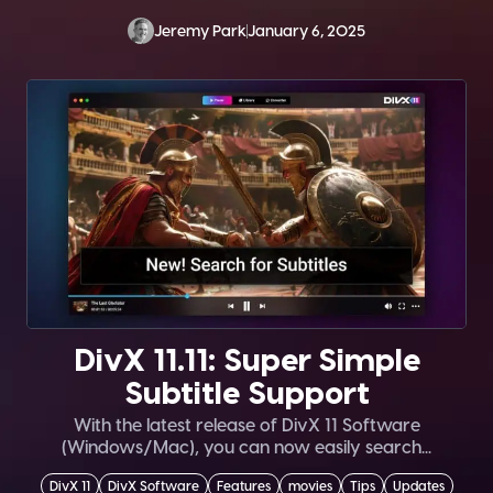
Jeremy Park
January 6, 2025
DivX 11.11: Super Simple
Subtitle Support
With the latest release of DivX 11 Software
(Windows/Mac), you can now easily search...
DivX 11
DivX Software
Features
movies
Tips
Updates