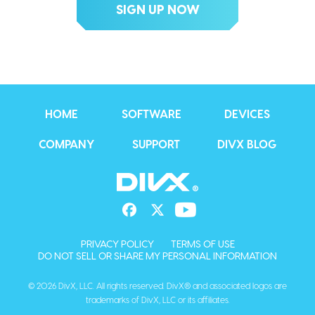
HOME
SOFTWARE
DEVICES
COMPANY
SUPPORT
DIVX BLOG
PRIVACY POLICY
TERMS OF USE
DO NOT SELL OR SHARE MY PERSONAL INFORMATION
© 2026 DivX, LLC. All rights reserved. DivX® and associated logos are
trademarks of DivX, LLC or its affiliates.