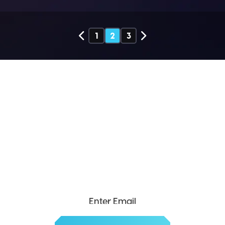
1
2
3
SEND ME THE DIVX
NEWSLETTER!
Get exclusive updates, deals, tips and
more.