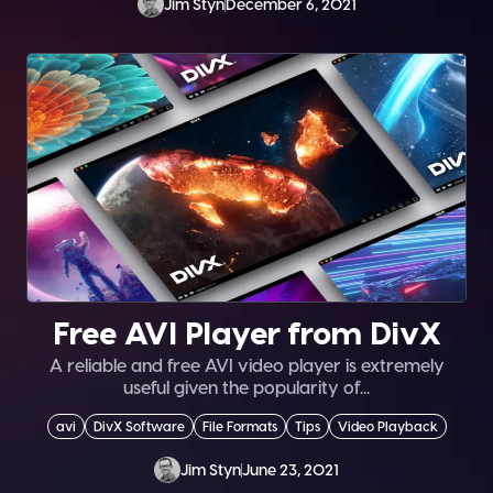
Jim Styn
December 6, 2021
Free AVI Player from DivX
A reliable and free AVI video player is extremely
useful given the popularity of...
avi
DivX Software
File Formats
Tips
Video Playback
Jim Styn
June 23, 2021